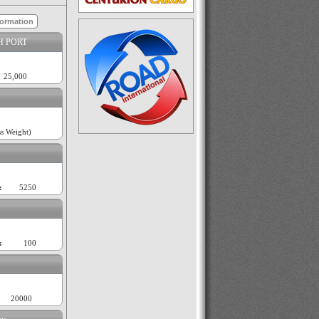
formation
H PORT
25,000
s Weight)
:
5250
:
100
20000