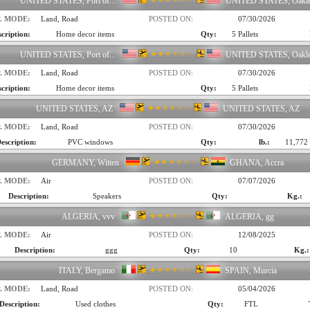
UNITED STATES, Port of...
UNITED STATES, Oakl
. MODE:
Land, Road
POSTED ON:
07/30/2026
cription:
Home decor items
Qty:
5 Pallets
UNITED STATES, Port of...
UNITED STATES, Oakl
. MODE:
Land, Road
POSTED ON:
07/30/2026
cription:
Home decor items
Qty:
5 Pallets
UNITED STATES, AZ
UNITED STATES, AZ
. MODE:
Land, Road
POSTED ON:
07/30/2026
escription:
PVC windows
Qty:
lb.:
11,772 
GERMANY, Witten
GHANA, Accra
. MODE:
Air
POSTED ON:
07/07/2026
Description:
Speakers
Qty:
Kg.:
ALGERIA, vvv
ALGERIA, gg
. MODE:
Air
POSTED ON:
12/08/2025
Description:
ggg
Qty:
10
Kg.:
ITALY, Bergamo
SPAIN, Murcia
. MODE:
Land, Road
POSTED ON:
05/04/2026
Description:
Used clothes
Qty:
FTL