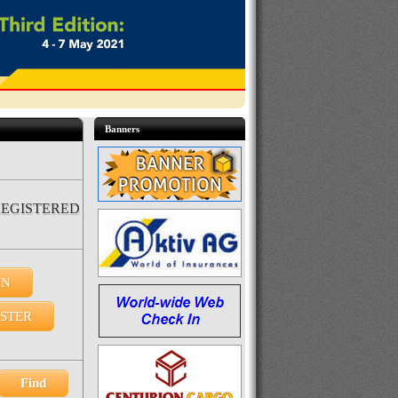
Banners
REGISTERED
IN
ISTER