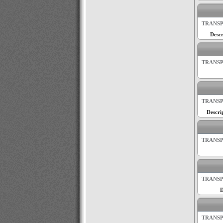
TRANSP
Descr
TRANSP
TRANSP
Descri
TRANSP
TRANSP
D
TRANSP