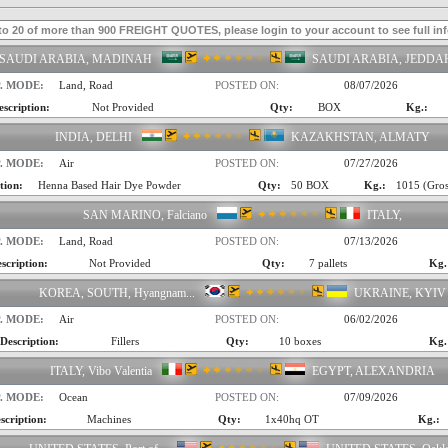
to 20 of more than 900 FREIGHT QUOTES, please login to your account to see full in
SAUDI ARABIA, MADINAH
SAUDI ARABIA, JEDDA
. MODE:
Land, Road
POSTED ON:
08/07/2026
escription:
Not Provided
Qty:
BOX
Kg.:
INDIA, DELHI
KAZAKHSTAN, ALMATY
. MODE:
Air
POSTED ON:
07/27/2026
tion:
Henna Based Hair Dye Powder
Qty:
50 BOX
Kg.:
1015 (Gros
SAN MARINO, Falciano
ITALY,
. MODE:
Land, Road
POSTED ON:
07/13/2026
scription:
Not Provided
Qty:
7 pallets
Kg.
KOREA, SOUTH, Hyangnam...
UKRAINE, KYIV
. MODE:
Air
POSTED ON:
06/02/2026
Description:
Fillers
Qty:
10 boxes
Kg.
ITALY, Vibo Valentia
EGYPT, ALEXANDRIA
. MODE:
Ocean
POSTED ON:
07/09/2026
scription:
Machines
Qty:
1x40hq OT
Kg.: