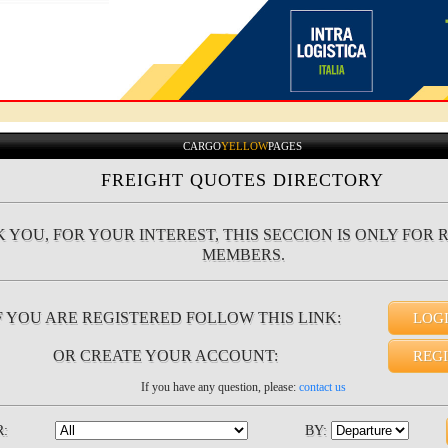
CARGO
YELLOW
PAGES
FREIGHT QUOTES DIRECTORY
 YOU, FOR YOUR INTEREST, THIS SECCION IS ONLY FOR 
MEMBERS.
F YOU ARE REGISTERED FOLLOW THIS LINK:
LOG
OR CREATE YOUR ACCOUNT:
REG
If you have any question, please:
contact us
R:
BY: