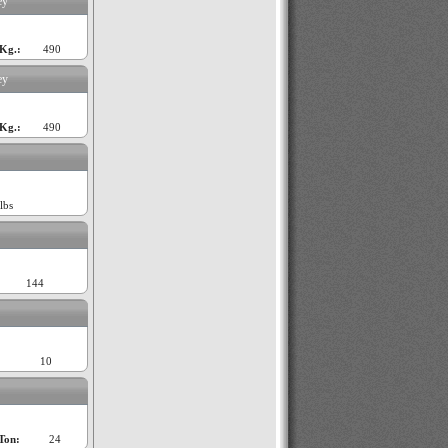
ey
Kg.:
490
ey
Kg.:
490
lbs
144
10
Ton:
24