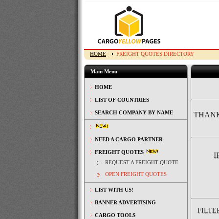
HOME
FREIGHT QUOTES DIRECTORY
Main Menu
HOME
LIST OF COUNTRIES
SEARCH COMPANY BY NAME
THANK
NEED A CARGO PARTNER
FREIGHT QUOTES
I
REQUEST A FREIGHT QUOTE
OPEN FREIGHT QUOTES
LIST WITH US!
BANNER ADVERTISING
FILTE
CARGO TOOLS