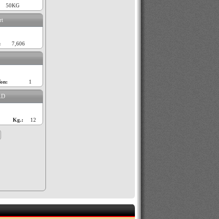
50KG
rt
:
7,606
on:
1
AD
Kg.:
12