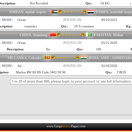
escription:
Not Provided
Qty:
50 KG
:
JORDAN, aqabah seaport...
YEMEN, hodeidah seapo
. MODE:
Ocean
POSTED ON:
09/10/2025
cription:
cosmetics
Qty:
20 ft container
Kg.
CHINA, Shandong
PAKISTAN, Multan
. MODE:
Ocean
POSTED ON:
05/21/2026
Description:
No
Qty:
100
T
SRI LANKA, Colombo
INDIA, AMD - AHMEDAB
. MODE:
Air
POSTED ON:
02/18/2026
iption:
Marlon RW 80 HS Code 3402.90.90
Qty:
1 BOX
1 to 20 of more than 900, please login to your account to see full information
www.Cargo
Yellow
Pages.com