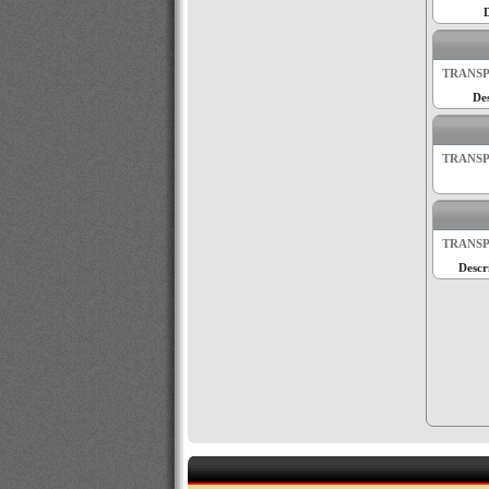
D
TRANSP
Des
TRANSP
TRANSP
Descr