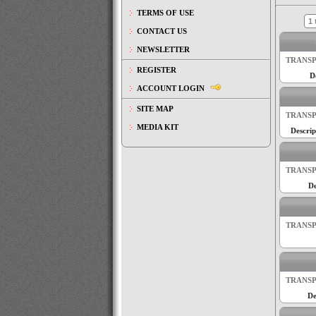
TERMS OF USE
1 
CONTACT US
NEWSLETTER
TRANSP
REGISTER
D
ACCOUNT LOGIN
SITE MAP
TRANSP
MEDIA KIT
Descrip
TRANSP
De
TRANSP
TRANSP
De