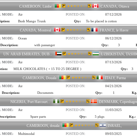
CAMEROON, Limbe
CANADA, Ottawa
. MODE:
Air
POSTED ON:
07/12/2026
iption:
Bush Mango Trunk
Qty:
To be placed is cotton
CANADA, Montreal
FRANCE, le Havre
. MODE:
Ocean
POSTED ON:
06/12/2026
Description:
with passanger
Qty:
3
UN. ARAB EMIRATES, DUB...
UZBEKISTAN, TASH
. MODE:
Air
POSTED ON:
07/13/2026
ption:
MILK CHOCOLATES ( + 15 TO 25 DEGREE )
Qty:
3
CAMEROON, Douala
ITALY, Parma
. MODE:
Air
POSTED ON:
04/21/2026
Description:
Documents
Qty:
1
Kg.
NIGERIA, Port Harcourt...
DENMARK, Copenhage
. MODE:
Air
POSTED ON:
11/03/2025
escription:
Spare parts
Qty:
5 pkgs
Kg.:
CAMEROON, douala
ISRAEL,
. MODE:
Multimodal
POSTED ON:
09/03/2025