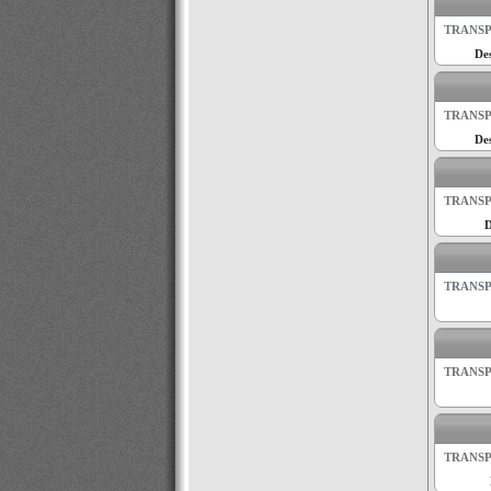
TRANSP
Des
TRANSP
Des
TRANSP
D
TRANSP
TRANSP
TRANSP