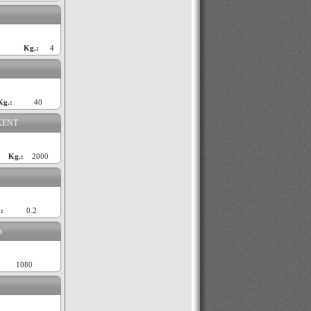
Kg.:
4
Kg.:
40
KENT
Kg.:
2000
:
0.2
n
1080