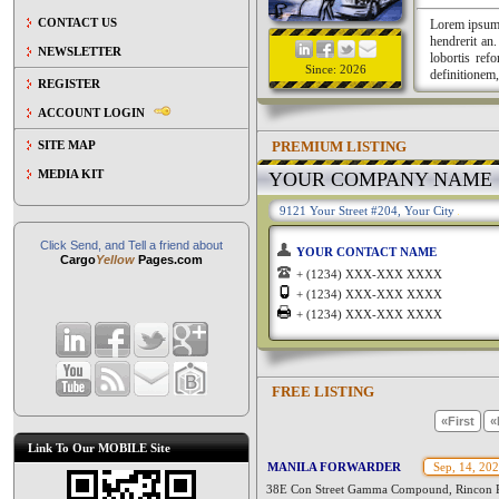
CONTACT US
Lorem ipsum a
hendrerit an
NEWSLETTER
lobortis ref
Since: 2026
definitionem,
REGISTER
ACCOUNT LOGIN
PREMIUM LISTING
SITE MAP
MEDIA KIT
YOUR COMPANY NAME
9121 Your Street #204, Your City
Click Send, and Tell a friend about
YOUR CONTACT NAME
Cargo
Yellow
Pages.com
+ (1234) XXX-XXX XXXX
+ (1234) XXX-XXX XXXX
+ (1234) XXX-XXX XXXX
FREE LISTING
«First
«
Link To Our MOBILE Site
MANILA FORWARDER
Sep, 14, 20
38E Con Street Gamma Compound, Rincon Rd.