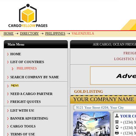
HOME
DIRECTORY
PHILIPPINES
VALENZUELA
Main Menu
AIR CARGO, OCEAN FREI
FREIG
HOME
LOGISTICS 
LIST OF COUNTRIES
PHILIPPINES
SEARCH COMPANY BY NAME
GOLD LISTING
NEED A CARGO PARTNER
YOUR COMPANY NAME
FREIGHT QUOTES
9121 Your Street #204, Your City
LIST WITH US!
YOUR C
BANNER ADVERTISING
+ (1234
CARGO TOOLS
+ (1234
+ (1234
TERMS OF USE