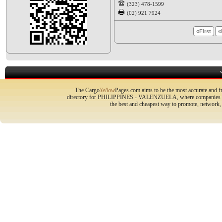
(323) 478-1599
(02) 921 7924
«First
«
The Cargo
Yellow
Pages.com aims to be the most accurate and fr
directory for PHILIPPINES - VALENZUELA, where companies can 
the best and cheapest way to promote, network