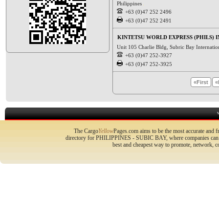
Philippines
+63 (0)47 252 2496
+63 (0)47 252 2491
KINTETSU WORLD EXPRESS (PHILS) I
Unit 105 Charlie Bldg, Subric Bay Internatio
+63 (0)47 252-3927
+63 (0)47 252-3925
«First
«
The Cargo
Yellow
Pages.com aims to be the most accurate and fr
directory for PHILIPPINES - SUBIC BAY, where companies can pro
best and cheapest way to promote, network, 