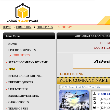
HOME
DIRECTORY
PHILIPPINES
SUBIC BAY
Main Menu
AIR CARGO, OCEAN FREI
FREIG
HOME
LOGISTICS
LIST OF COUNTRIES
PHILIPPINES
SEARCH COMPANY BY NAME
GOLD LISTING
NEED A CARGO PARTNER
YOUR COMPANY NAME
FREIGHT QUOTES
9121 Your Street #204, Your City
LIST WITH US!
YOUR C
BANNER ADVERTISING
+ (1234
CARGO TOOLS
+ (1234
+ (1234
TERMS OF USE