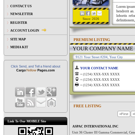
CONTACT US
Lorem ipsum a
hendrerit an
NEWSLETTER
lobortis ref
Since: 2026
definitionem,
REGISTER
ACCOUNT LOGIN
PREMIUM LISTING
SITE MAP
MEDIA KIT
YOUR COMPANY NAME
9121 Your Street #204, Your City
Click Send, and Tell a friend about
YOUR CONTACT NAME
Cargo
Yellow
Pages.com
+ (1234) XXX-XXX XXXX
+ (1234) XXX-XXX XXXX
+ (1234) XXX-XXX XXXX
FREE LISTING
«First
«
Link To Our MOBILE Site
ASPAC INTERNATIONAL INC
Unit 36 Cluster III Gamma Commercial, Cen