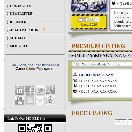
+ (1234
CONTACT US
Lorem ipsum a
NEWSLETTER
hendrerit an
lobortis ref
REGISTER
Since: 2026
definitionem,
ACCOUNT LOGIN
SITE MAP
PREMIUM LISTING
MEDIA KIT
YOUR COMPANY NAME
9121 Your Street #204, Your City
Click Send, and Tell a friend about
Cargo
Yellow
Pages.com
YOUR CONTACT NAME
+ (1234) XXX-XXX XXXX
+ (1234) XXX-XXX XXXX
+ (1234) XXX-XXX XXXX
FREE LISTING
Link To Our MOBILE Site
«First
«