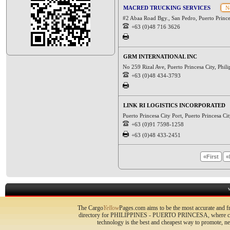
MACRED TRUCKING SERVICES
No
#2 Abaa Road Bgy., San Pedro, Puerto Princ
+63 (0)48 716 3626
GRM INTERNATIONAL INC
No 259 Rizal Ave, Puerto Princesa City, Phil
+63 (0)48 434-3793
LINK RI LOGISTICS INCORPORATED
Puerto Princesa City Port, Puerto Princesa C
+63 (0)91 7598-1258
+63 (0)48 433-2451
«First
«
The Cargo
Yellow
Pages.com aims to be the most accurate and fr
directory for PHILIPPINES - PUERTO PRINCESA, where compa
technology is the best and cheapest way to promote, 