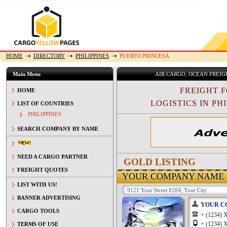
HOME
DIRECTORY
PHILIPPINES
PUERTO PRINCESA
Main Menu
AIR CARGO, OCEAN FREI
FREIGHT 
HOME
LOGISTICS IN PHI
LIST OF COUNTRIES
PHILIPPINES
SEARCH COMPANY BY NAME
NEED A CARGO PARTNER
GOLD LISTING
FREIGHT QUOTES
YOUR COMPANY NAME
LIST WITH US!
9121 Your Street #204, Your City
BANNER ADVERTISING
YOUR C
CARGO TOOLS
+ (1234
+ (1234
TERMS OF USE