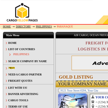
HOME
DIRECTORY
PHILIPPINES
PARANAQUE
Main Menu
AIR CARGO, OCEAN FREI
FREIGHT 
HOME
LOGISTICS IN 
LIST OF COUNTRIES
PHILIPPINES
SEARCH COMPANY BY NAME
NEED A CARGO PARTNER
GOLD LISTING
FREIGHT QUOTES
YOUR COMPANY NAME
LIST WITH US!
9121 Your Street #204, Your City
BANNER ADVERTISING
YOUR C
CARGO TOOLS
+ (1234
+ (1234
TERMS OF USE