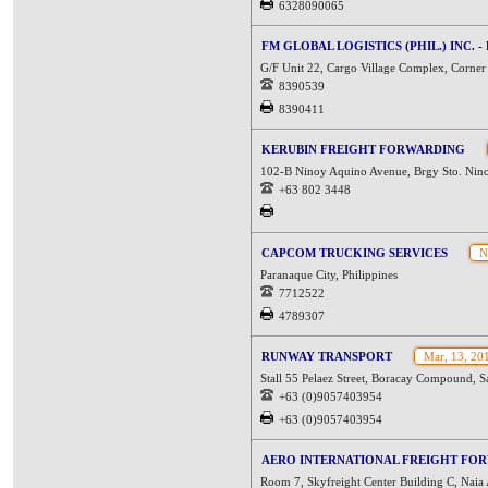
6328090065
FM GLOBAL LOGISTICS (PHIL.) INC. 
G/F Unit 22, Cargo Village Complex, Corner M
8390539
8390411
KERUBIN FREIGHT FORWARDING
102-B Ninoy Aquino Avenue, Brgy Sto. Nino
+63 802 3448
CAPCOM TRUCKING SERVICES
No
Paranaque City, Philippines
7712522
4789307
RUNWAY TRANSPORT
Mar, 13, 20
Stall 55 Pelaez Street, Boracay Compound, Sa
+63 (0)9057403954
+63 (0)9057403954
AERO INTERNATIONAL FREIGHT FOR
Room 7, Skyfreight Center Building C, Naia