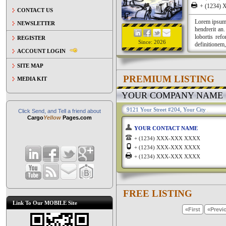
+ (1234
CONTACT US
Lorem ipsum a
NEWSLETTER
hendrerit an
lobortis ref
REGISTER
Since: 2026
definitionem,
ACCOUNT LOGIN
SITE MAP
PREMIUM LISTING
MEDIA KIT
YOUR COMPANY NAME
9121 Your Street #204, Your City
Click Send, and Tell a friend about
Cargo
Yellow
Pages.com
YOUR CONTACT NAME
+ (1234) XXX-XXX XXXX
+ (1234) XXX-XXX XXXX
+ (1234) XXX-XXX XXXX
FREE LISTING
Link To Our MOBILE Site
«First
«Previ