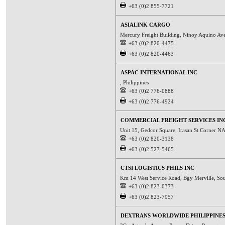
+63 (0)2 855-7721
ASIALINK CARGO
Mercury Freight Building, Ninoy Aquino Ave
+63 (0)2 820-4475
+63 (0)2 820-4463
ASPAC INTERNATIONAL INC
, Philippines
+63 (0)2 776-0888
+63 (0)2 776-4924
COMMERCIAL FREIGHT SERVICES IN
Unit 15, Gedcor Square, Irasan St Corner N
+63 (0)2 820-3138
+63 (0)2 527-5465
CTSI LOGISTICS PHILS INC
Km 14 West Service Road, Bgy Merville, Sou
+63 (0)2 823-0373
+63 (0)2 823-7957
DEXTRANS WORLDWIDE PHILIPPINES