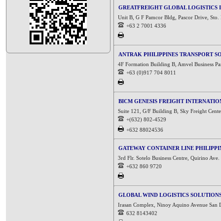
GREATFREIGHT GLOBAL LOGISTICS I
Unit B, G F Pamcor Bldg, Pascor Drive, Sto.
+63 2 7001 4336
ANTRAK PHILIPPINES TRANSPORT S
4F Formation Building B, Amvel Business Pa
+63 (0)917 704 8011
BICM GENESIS FREIGHT INTERNATION
Suite 121, G/F Building B, Sky Freight Cent
+(632) 802-4529
+632 88024536
GATEWAY CONTAINER LINE PHILIPPIN
3rd Flr. Sotelo Business Centre, Quirino Ave
+632 860 9720
GLOBAL WIND LOGISTICS SOLUTION
Irasan Complex, Ninoy Aquino Avenue San Di
632 8143402