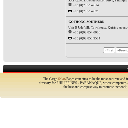
3Sta Agueda Avenue Pascor Drive, Paranque C
+63 (0)2 551-4614
+63 (0)2 551-4621
GOTHONG SOUTHERN
Unit B Jade Villa Townhouse, Quirino Avenu
+63 (0)02 854 0006
+63 (0)02 853 9584
«First
«Previ
The Cargo
Yellow
Pages.com aims to be the most accurate and fr
directory for PHILIPPINES - PARANAQUE, where companies can p
the best and cheapest way to promote, network