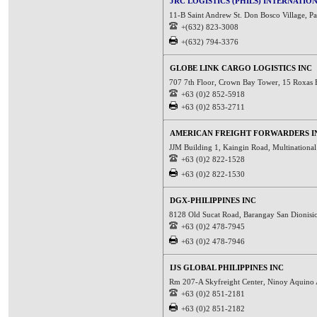
JRC LOGISTICS (PHILS) INTERNATION
11-B Saint Andrew St. Don Bosco Village, Pa
+(632) 823-3008
+(632) 794-3376
GLOBE LINK CARGO LOGISTICS INC
707 7th Floor, Crown Bay Tower, 15 Roxas 
+63 (0)2 852-5918
+63 (0)2 853-2711
AMERICAN FREIGHT FORWARDERS I
JJM Building 1, Kaingin Road, Multinational
+63 (0)2 822-1528
+63 (0)2 822-1530
DGX-PHILIPPINES INC
8128 Old Sucat Road, Barangay San Dionisio
+63 (0)2 478-7945
+63 (0)2 478-7946
IJS GLOBAL PHILIPPINES INC
Rm 207-A Skyfreight Center, Ninoy Aquino 
+63 (0)2 851-2181
+63 (0)2 851-2182