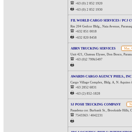
+63 (0) 2 852 1920
+63 (0) 2 852 1930
FIL WORLD CARGO SERVICES / PCJ
Rm 204 Gedcor Bldg., Naia Avenue, Paranaq
+632 851 0018
+632 820 8458
ABRN TRUCKING SERVICES
Mar, 
Unit 421, Chateau Elysee, Don Bosco, Parana
+63 (0)2 799b5497
AWARDS CARGO AGENCY PHILS., INC 
Cargo Village Complex, Bldg. A, N. Aquino 
+63 2852 6831
+63 (2) 852-1828
SJ POSH TRUCKING COMPANY
No
Pasadena cor. Burbank St., Brookside Hills, C
7543363 / 4042231