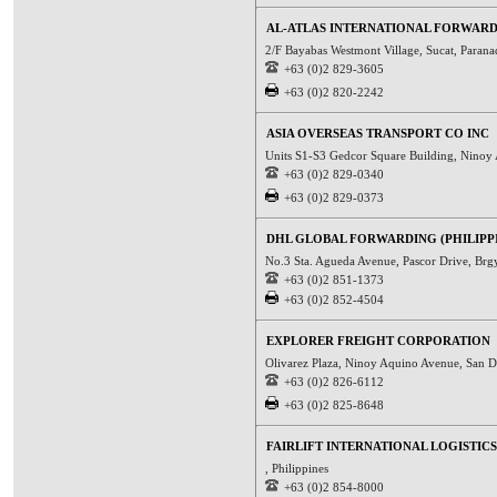
AL-ATLAS INTERNATIONAL FORWARD
2/F Bayabas Westmont Village, Sucat, Parana
+63 (0)2 829-3605
+63 (0)2 820-2242
ASIA OVERSEAS TRANSPORT CO INC
Units S1-S3 Gedcor Square Building, Ninoy A
+63 (0)2 829-0340
+63 (0)2 829-0373
DHL GLOBAL FORWARDING (PHILIPPI
No.3 Sta. Agueda Avenue, Pascor Drive, Brg
+63 (0)2 851-1373
+63 (0)2 852-4504
EXPLORER FREIGHT CORPORATION
Olivarez Plaza, Ninoy Aquino Avenue, San Di
+63 (0)2 826-6112
+63 (0)2 825-8648
FAIRLIFT INTERNATIONAL LOGISTICS
, Philippines
+63 (0)2 854-8000