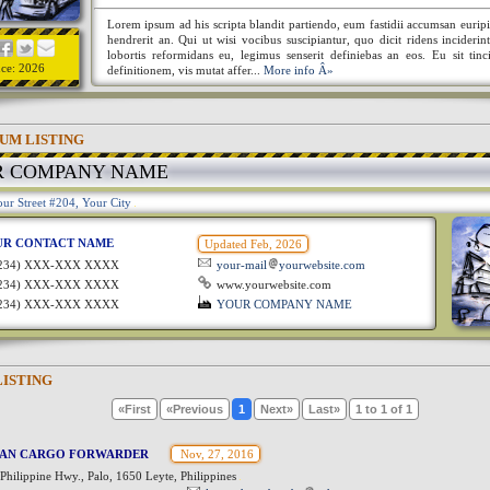
Lorem ipsum ad his scripta blandit partiendo, eum fastidii accumsan euripi
hendrerit an. Qui ut wisi vocibus suscipiantur, quo dicit ridens incideri
lobortis reformidans eu, legimus senserit definiebas an eos. Eu sit tinc
nce: 2026
definitionem, vis mutat affer...
More info Â»
UM LISTING
R COMPANY NAME
ur Street #204, Your City
UR CONTACT NAME
Updated Feb, 2026
1234) XXX-XXX XXXX
your-mail
yourwebsite.com
1234) XXX-XXX XXXX
www.yourwebsite.com
1234) XXX-XXX XXXX
YOUR COMPANY NAME
LISTING
«First
«Previous
1
Next»
Last»
1 to 1 of 1
VAN CARGO FORWARDER
Nov, 27, 2016
Philippine Hwy., Palo, 1650 Leyte, Philippines