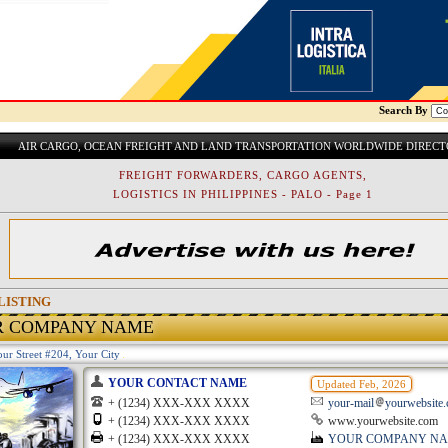
Search By
AIR CARGO, OCEAN FREIGHT AND LAND TRANSPORTATION WORLDWIDE DIREC
FREIGHT FORWARDERS, CARGO AGENTS,
LOGISTICS IN PHILIPPINES - PALO - Page 1
LISTING
R COMPANY NAME
ur Street #204, Your City
YOUR CONTACT NAME
Updated Feb, 2026
+ (1234) XXX-XXX XXXX
your-mail
yourwebsite
+ (1234) XXX-XXX XXXX
www.yourwebsite.com
+ (1234) XXX-XXX XXXX
YOUR COMPANY N