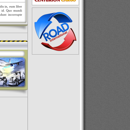
dis in, eum liber
nt id. Quo mundi
idunt incorrupte