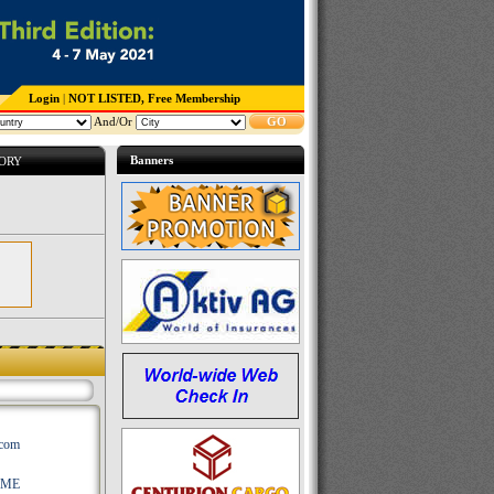
Login
|
NOT LISTED, Free Membership
And/Or
GO
Banners
TORY
.com
AME