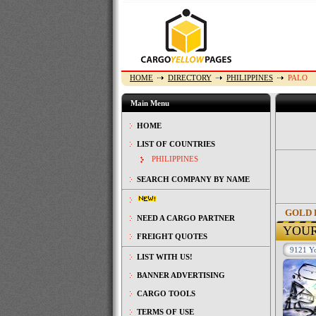
HOME
DIRECTORY
PHILIPPINES
PALO
Main Menu
HOME
LIST OF COUNTRIES
PHILIPPINES
SEARCH COMPANY BY NAME
GOLD 
NEED A CARGO PARTNER
YOU
FREIGHT QUOTES
9121 Yo
LIST WITH US!
BANNER ADVERTISING
CARGO TOOLS
TERMS OF USE