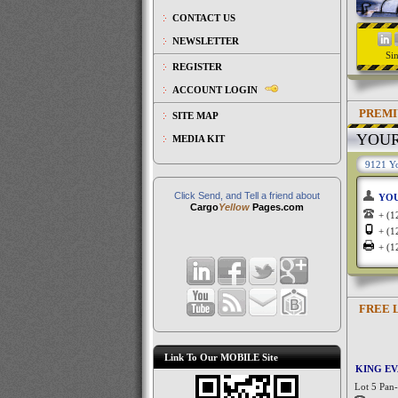
CONTACT US
NEWSLETTER
Si
REGISTER
ACCOUNT LOGIN
PREMI
SITE MAP
YOU
MEDIA KIT
9121 Yo
Click Send, and Tell a friend about
YO
Cargo
Yellow
Pages.com
+ (
+ (
+ (
FREE 
Link To Our MOBILE Site
KING E
Lot 5 Pan-