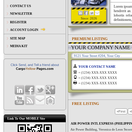
CONTACT US
Lorem ipsum a
hendrerit an
NEWSLETTER
lobortis ref
Since: 2026
definitionem,
REGISTER
ACCOUNT LOGIN
PREMIUM LISTING
SITE MAP
MEDIA KIT
YOUR COMPANY NAME
9121 Your Street #204, Your City
Click Send, and Tell a friend about
YOUR CONTACT NAME
Cargo
Yellow
Pages.com
+ (1234) XXX-XXX XXXX
+ (1234) XXX-XXX XXXX
+ (1234) XXX-XXX XXXX
FREE LISTING
«First
«
Link To Our MOBILE Site
AIR POWER INTL EXPRESS (PHILIPPIN
Air Power Building, Veronica de Leon Stcor