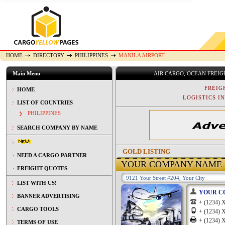
HOME
DIRECTORY
PHILIPPINES
MANILA AIRPORT
Main Menu
AIR CARGO, OCEAN FREI
FREIG
HOME
LOGISTICS IN
LIST OF COUNTRIES
PHILIPPINES
SEARCH COMPANY BY NAME
GOLD LISTING
NEED A CARGO PARTNER
YOUR COMPANY NAME
FREIGHT QUOTES
9121 Your Street #204, Your City
LIST WITH US!
YOUR C
BANNER ADVERTISING
+ (1234
CARGO TOOLS
+ (1234
+ (1234
TERMS OF USE