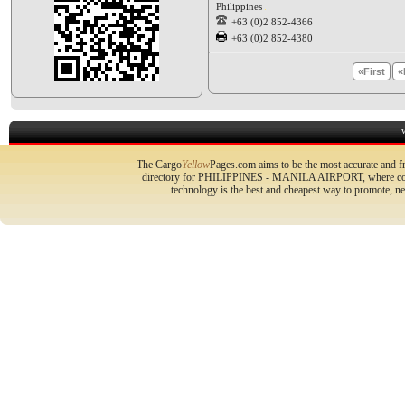
Philippines
+63 (0)2 852-4366
+63 (0)2 852-4380
«First
«
The Cargo
Yellow
Pages.com aims to be the most accurate and fr
directory for PHILIPPINES - MANILA AIRPORT, where compa
technology is the best and cheapest way to promote, 