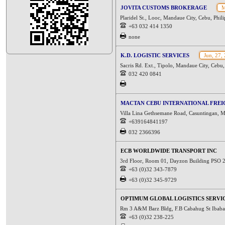
JOVITA CUSTOMS BROKERAGE
M
Plaridel St., Looc, Mandaue City, Cebu, Phil
+63 032 414 1350
none
K.D. LOGISTIC SERVICES
Jun, 27,
Sacris Rd. Ext., Tipolo, Mandaue City, Cebu,
032 420 0841
MACTAN CEBU INTERNATIONAL FREIG
Villa Lina Gethsemane Road, Casuntingan, M
+639164841197
032 2366396
ECB WORLDWIDE TRANSPORT INC
3rd Floor, Room 01, Dayzon Building PSO 2
+63 (0)32 343-7879
+63 (0)32 345-9729
OPTIMUM GLOBAL LOGISTICS SERVI
Rm 3 A&M Barz Bldg, F.B Cabahug St Ibaba
+63 (0)32 238-225