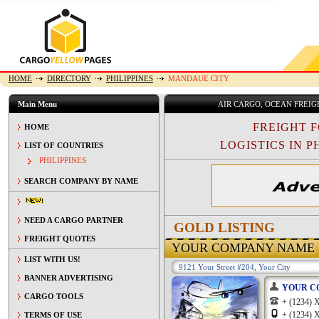
HOME
DIRECTORY
PHILIPPINES
MANDAUE CITY
Main Menu
AIR CARGO, OCEAN FREI
FREIGHT 
HOME
LOGISTICS IN PH
LIST OF COUNTRIES
PHILIPPINES
SEARCH COMPANY BY NAME
NEED A CARGO PARTNER
GOLD LISTING
FREIGHT QUOTES
YOUR COMPANY NAME
LIST WITH US!
9121 Your Street #204, Your City
BANNER ADVERTISING
YOUR C
CARGO TOOLS
+ (1234
+ (1234
TERMS OF USE