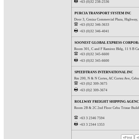
+63 (0)32 238-2536
PURCIA TRANSPORT SYSTEM INC
Door 3, Ceniza Commercial Plaza, Highway,
+63 (0)32 346-3633
+63 (0)32 346-4041
SOONEST GLOBAL EXPRESS CORPOR
Room 301, C and F Ramirez Bldg, 11 S B Ca
+63 (0)32 345-6600
+63 (0)32 345-6600
SPEEDTRANS INTERNATIONAL INC
Rm 200, N & N Cortes, AC Cortez Ave, Cebu C
+63 (0)2 309-3675
+63 (0)2 309-3674
ROLLWAY FREIGHT SHIPPING AGENC
Room 2B & 2C 2nd Floor Cebu Tristar Build
+63 3 2346 7594
+63 3 2344 1353
«First
«