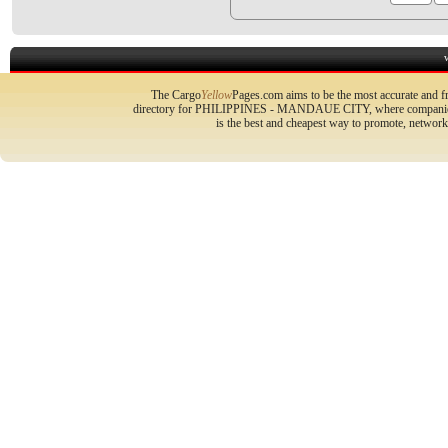
The Cargo
Yellow
Pages.com aims to be the most accurate and fr
directory for PHILIPPINES - MANDAUE CITY, where companies ca
is the best and cheapest way to promote, networ