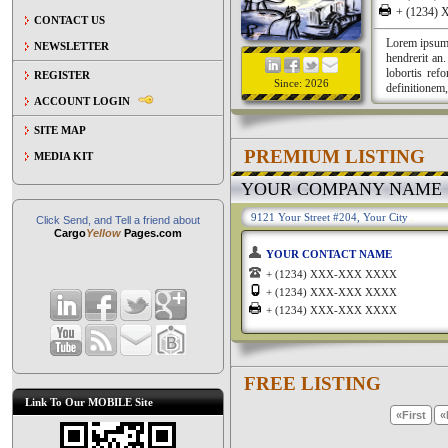
+ (1234
CONTACT US
Lorem ipsum a
NEWSLETTER
hendrerit an
lobortis ref
REGISTER
Since: 2026
definitionem,
ACCOUNT LOGIN
SITE MAP
PREMIUM LISTING
MEDIA KIT
YOUR COMPANY NAME
9121 Your Street #204, Your City
Click Send, and Tell a friend about
Cargo
Yellow
Pages.com
YOUR CONTACT NAME
+ (1234) XXX-XXX XXXX
+ (1234) XXX-XXX XXXX
+ (1234) XXX-XXX XXXX
FREE LISTING
Link To Our MOBILE Site
«First
«