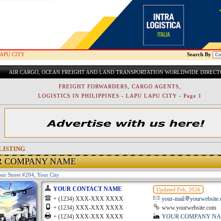
APU CITY
Search By
AIR CARGO, OCEAN FREIGHT AND LAND TRANSPORTATION WORLDWIDE DIREC
FREIGHT FORWARDERS, CARGO AGENTS,
LOGISTICS IN PHILIPPINES - LAPU LAPU CITY - Page 1
LISTING
R COMPANY NAME
ur Street #204, Your City
YOUR CONTACT NAME
Updated Feb, 2026
+ (1234) XXX-XXX XXXX
your-mail
yourwebsite
+ (1234) XXX-XXX XXXX
www.yourwebsite.com
+ (1234) XXX-XXX XXXX
YOUR COMPANY N