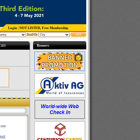
Login
|
NOT LISTED, Free Membership
And/Or
GO
Banners
TORY
.com
AME