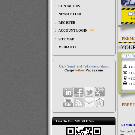
CONTACT US
NEWSLETTER
Si
REGISTER
ACCOUNT LOGIN
PREMI
SITE MAP
YOU
MEDIA KIT
9121 Yo
Click Send, and Tell a friend about
YO
Cargo
Yellow
Pages.com
+ (
+ (
+ (
FREE 
Link To Our MOBILE Site
KAMIKO
Soong-1, 