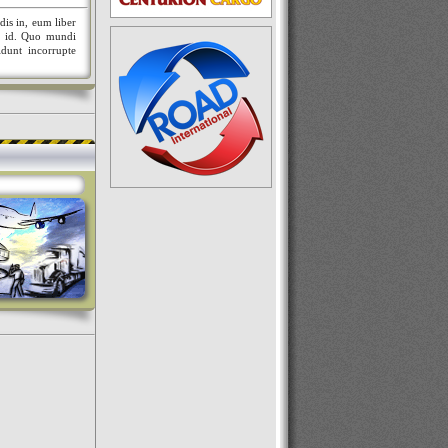
dis in, eum liber
nt id. Quo mundi
idunt incorrupte