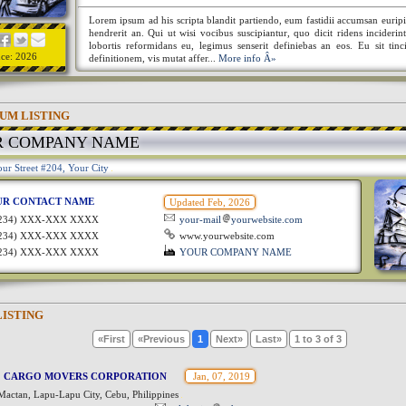
Lorem ipsum ad his scripta blandit partiendo, eum fastidii accumsan euripi
hendrerit an. Qui ut wisi vocibus suscipiantur, quo dicit ridens incideri
lobortis reformidans eu, legimus senserit definiebas an eos. Eu sit tinc
nce: 2026
definitionem, vis mutat affer...
More info Â»
UM LISTING
R COMPANY NAME
ur Street #204, Your City
UR CONTACT NAME
Updated Feb, 2026
1234) XXX-XXX XXXX
your-mail
yourwebsite.com
1234) XXX-XXX XXXX
www.yourwebsite.com
1234) XXX-XXX XXXX
YOUR COMPANY NAME
LISTING
«First
«Previous
1
Next»
Last»
1 to 3 of 3
 CARGO MOVERS CORPORATION
Jan, 07, 2019
Mactan, Lapu-Lapu City, Cebu, Philippines