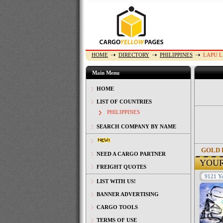
HOME
DIRECTORY
PHILIPPINES
LAPU L
Main Menu
HOME
LIST OF COUNTRIES
PHILIPPINES
SEARCH COMPANY BY NAME
GOLD 
NEED A CARGO PARTNER
YOU
FREIGHT QUOTES
9121 Yo
LIST WITH US!
BANNER ADVERTISING
CARGO TOOLS
TERMS OF USE