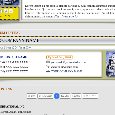
Lorem ipsum ad his scripta blandit partiendo, eum fastidii accumsan euripi
hendrerit an. Qui ut wisi vocibus suscipiantur, quo dicit ridens incideri
lobortis reformidans eu, legimus senserit definiebas an eos. Eu sit tinc
nce: 2026
definitionem, vis mutat affer...
More info Â»
UM LISTING
R COMPANY NAME
ur Street #204, Your City
UR CONTACT NAME
Updated Feb, 2026
1234) XXX-XXX XXXX
your-mail
yourwebsite.com
1234) XXX-XXX XXXX
www.yourwebsite.com
1234) XXX-XXX XXXX
YOUR COMPANY NAME
LISTING
«First
«Previous
1
Next»
Last»
1 to 1 of 1
ERNATIONAL INC
Street, Aklan, Philippines