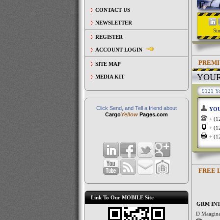
CONTACT US
NEWSLETTER
Si
REGISTER
ACCOUNT LOGIN
PREMI
SITE MAP
YOU
MEDIA KIT
9121 Yo
Click Send, and Tell a friend about
YO
Cargo
Yellow
Pages.com
+ (
+ (
+ (
FREE 
Link To Our MOBILE Site
GRM INT
D Maagina 