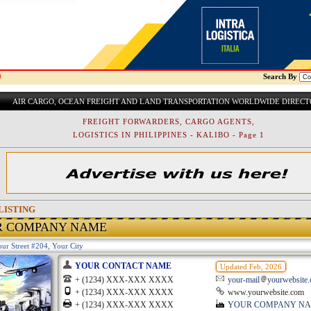
O
Search By
AIR CARGO, OCEAN FREIGHT AND LAND TRANSPORTATION WORLDWIDE DIREC
FREIGHT FORWARDERS, CARGO AGENTS,
LOGISTICS IN PHILIPPINES - KALIBO - Page 1
LISTING
R COMPANY NAME
ur Street #204, Your City
YOUR CONTACT NAME
Updated Feb, 2026
+ (1234) XXX-XXX XXXX
your-mail
yourwebsite
+ (1234) XXX-XXX XXXX
www.yourwebsite.com
+ (1234) XXX-XXX XXXX
YOUR COMPANY N