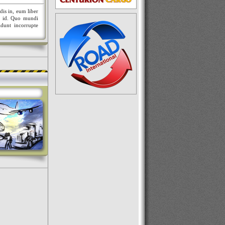
dis in, eum liber
nt id. Quo mundi
idunt incorrupte