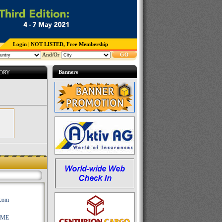
Login
|
NOT LISTED, Free Membership
And/Or
GO
Banners
TORY
.com
AME