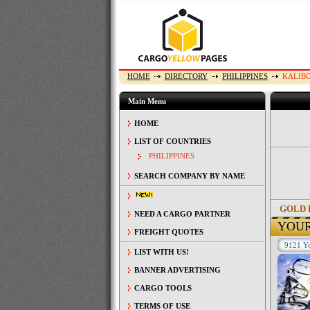
HOME
DIRECTORY
PHILIPPINES
KALIB
Main Menu
HOME
LIST OF COUNTRIES
PHILIPPINES
SEARCH COMPANY BY NAME
GOLD 
NEED A CARGO PARTNER
YOU
FREIGHT QUOTES
9121 Yo
LIST WITH US!
BANNER ADVERTISING
CARGO TOOLS
TERMS OF USE