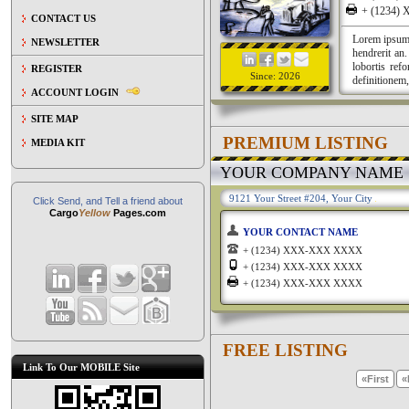
+ (1234
CONTACT US
Lorem ipsum a
NEWSLETTER
hendrerit an
lobortis ref
REGISTER
Since: 2026
definitionem,
ACCOUNT LOGIN
SITE MAP
PREMIUM LISTING
MEDIA KIT
YOUR COMPANY NAME
9121 Your Street #204, Your City
Click Send, and Tell a friend about
Cargo
Yellow
Pages.com
YOUR CONTACT NAME
+ (1234) XXX-XXX XXXX
+ (1234) XXX-XXX XXXX
+ (1234) XXX-XXX XXXX
FREE LISTING
Link To Our MOBILE Site
«First
«