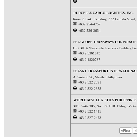
RUDCELLE CARGO LOGISTICS, INC.
Room 8 Laiko Building, 372 Cabildo Street, 
+632 254-4757
+632 536-2634
SEA GLOBE TRANSWAYS CORPORATI
Unit 303A Mercantile Insurance Building Gen
+63 2 5361643
+63 2 4820737
SEASKY TRANSPORT INTERNATIONAL,
A. Soriano St., Manila, Philippines
+63 2 522 2691
+63 2 522 2655
WORLDBEST LOGISTICS PHILIPPINES 
3/Fl., Suite 305, No. 636 HHC Bldng., Victor
+63 2 522 1415
+63 2 527 2473
«First
«