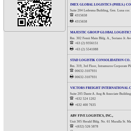
IMEX GLOBAL LOGISTICS (PHILS.) CO
Suite 204 Ledesma Building, Gen. Luna cor. R
4315658
4315658
MAJESTIC GROUP GLOBAL LOGISTICS
Rm. 302 Femii Main Bldg. A., Soriano Jr. Av
+63 (2) 9356151
+63 (2) 5541088
STAD LOGISTIK CONSOLIDATION CO.
Rm. 319, 3rd Floor, Intramuros Corporate Pla
00632-3107931
00632-3107931
VICTORS FREIGHT INTERNATIONAL 
Suite 205 Dante A. Ang & Associate Building,
+632 524 1202
+632 400 7635
ABV FIVE LOGISTICS, INC.,
Unit 305 Herald Bldg. No. 61 Muralla St. Ma
+(632) 526 5878