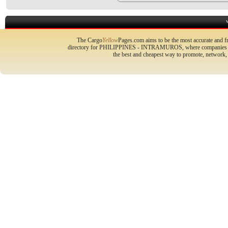
The Cargo
Yellow
Pages.com aims to be the most accurate and fr
directory for PHILIPPINES - INTRAMUROS, where companies can 
the best and cheapest way to promote, network