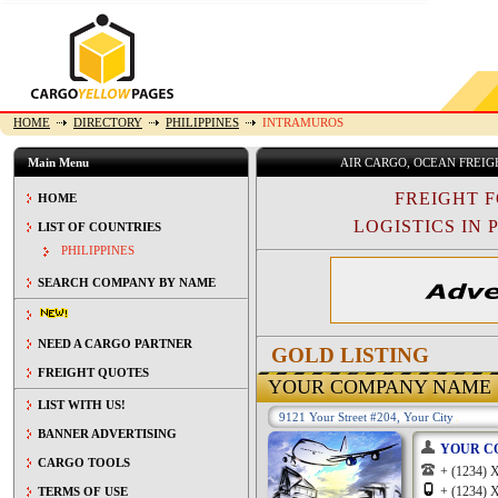
HOME
DIRECTORY
PHILIPPINES
INTRAMUROS
Main Menu
AIR CARGO, OCEAN FREI
FREIGHT 
HOME
LOGISTICS IN P
LIST OF COUNTRIES
PHILIPPINES
SEARCH COMPANY BY NAME
NEED A CARGO PARTNER
GOLD LISTING
FREIGHT QUOTES
YOUR COMPANY NAME
LIST WITH US!
9121 Your Street #204, Your City
BANNER ADVERTISING
YOUR C
CARGO TOOLS
+ (1234
+ (1234
TERMS OF USE