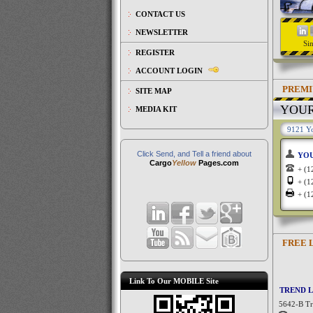
CONTACT US
NEWSLETTER
Si
REGISTER
ACCOUNT LOGIN
PREMI
SITE MAP
YOU
MEDIA KIT
9121 Yo
Click Send, and Tell a friend about
YO
Cargo
Yellow
Pages.com
+ (
+ (
+ (
FREE 
Link To Our MOBILE Site
TREND L
5642-B Tre