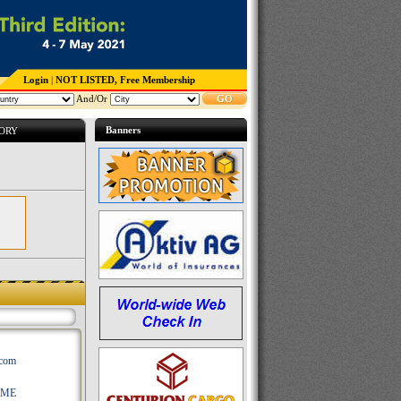
Login
|
NOT LISTED, Free Membership
And/Or
GO
Banners
TORY
.com
AME