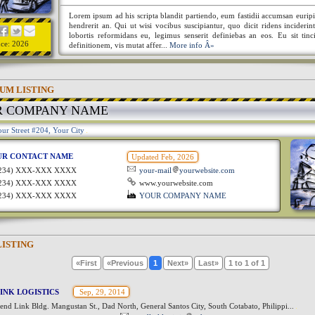
Lorem ipsum ad his scripta blandit partiendo, eum fastidii accumsan euripi
hendrerit an. Qui ut wisi vocibus suscipiantur, quo dicit ridens incideri
lobortis reformidans eu, legimus senserit definiebas an eos. Eu sit tinc
nce: 2026
definitionem, vis mutat affer...
More info Â»
UM LISTING
R COMPANY NAME
ur Street #204, Your City
UR CONTACT NAME
Updated Feb, 2026
1234) XXX-XXX XXXX
your-mail
yourwebsite.com
1234) XXX-XXX XXXX
www.yourwebsite.com
1234) XXX-XXX XXXX
YOUR COMPANY NAME
LISTING
«First
«Previous
1
Next»
Last»
1 to 1 of 1
INK LOGISTICS
Sep, 29, 2014
nd Link Bldg. Mangustan St., Dad North, General Santos City, South Cotabato, Philippi...