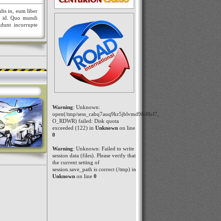
dis in, eum liber
nt id. Quo mundi
idunt incorrupte
Warning
: Unknown:
open(/tmp/sess_cabq7auq9kr5jblvmd9fo8lcl7,
O_RDWR) failed: Disk quota
exceeded (122) in
Unknown
on line
0
Warning
: Unknown: Failed to write
session data (files). Please verify that
the current setting of
session.save_path is correct (/tmp) in
Unknown
on line
0