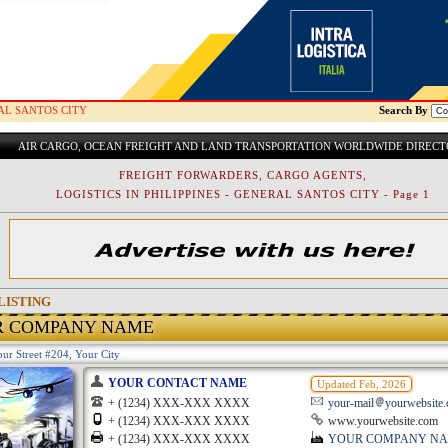
AL SANTOS CITY
Search By
AIR CARGO, OCEAN FREIGHT AND LAND TRANSPORTATION WORLDWIDE DIREC
FREIGHT FORWARDERS, CARGO AGENTS,
LOGISTICS IN PHILIPPINES - GENERAL SANTOS CITY - Page 1
LISTING
R COMPANY NAME
ur Street #204, Your City
YOUR CONTACT NAME
Updated Feb, 2026
+ (1234) XXX-XXX XXXX
your-mail
yourwebsite
+ (1234) XXX-XXX XXXX
www.yourwebsite.com
+ (1234) XXX-XXX XXXX
YOUR COMPANY N