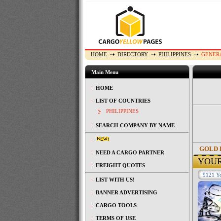
HOME
DIRECTORY
PHILIPPINES
GENER
Main Menu
HOME
LIST OF COUNTRIES
PHILIPPINES
SEARCH COMPANY BY NAME
GOLD 
NEED A CARGO PARTNER
YOU
FREIGHT QUOTES
9121 Yo
LIST WITH US!
BANNER ADVERTISING
CARGO TOOLS
TERMS OF USE