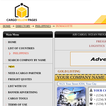
HOME
DIRECTORY
PHILIPPINES
DUMAGUETE
Main Menu
AIR CARGO, OCEAN FREI
FREIG
HOME
LOGISTICS 
LIST OF COUNTRIES
PHILIPPINES
SEARCH COMPANY BY NAME
GOLD LISTING
NEED A CARGO PARTNER
YOUR COMPANY NAME
FREIGHT QUOTES
9121 Your Street #204, Your City
LIST WITH US!
YOUR C
BANNER ADVERTISING
+ (1234
CARGO TOOLS
+ (1234
+ (1234
TERMS OF USE