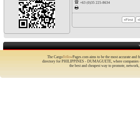
+63 (0)35 225-8634
«First
«
The Cargo
Yellow
Pages.com aims to be the most accurate and fr
directory for PHILIPPINES - DUMAGUETE, where companies can p
the best and cheapest way to promote, network