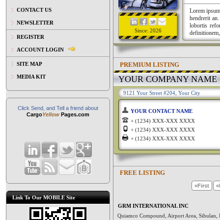
CONTACT US
Lorem ipsum a
hendrerit an
NEWSLETTER
lobortis ref
Since: 2026
definitionem,
REGISTER
ACCOUNT LOGIN
PREMIUM LISTING
SITE MAP
MEDIA KIT
YOUR COMPANY NAME
9121 Your Street #204, Your City
Click Send, and Tell a friend about
YOUR CONTACT NAME
Cargo
Yellow
Pages.com
+ (1234) XXX-XXX XXXX
+ (1234) XXX-XXX XXXX
+ (1234) XXX-XXX XXXX
FREE LISTING
«First
«
Link To Our MOBILE Site
GRM INTERNATIONAL INC
Quiamco Compound, Airport Area, Sibulan, 