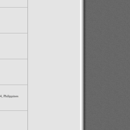
4, Philippines