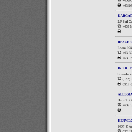
+63(0
+63(0
KARGAD
2/F Sail C
+6393
REACH 
Room 208 C
+63-3
+63 0
INFOCU
Consolacio
(032)
0917-
ALLEGI
Door 2 JO
+632 
KENVIL
1037-K Ag
032 4