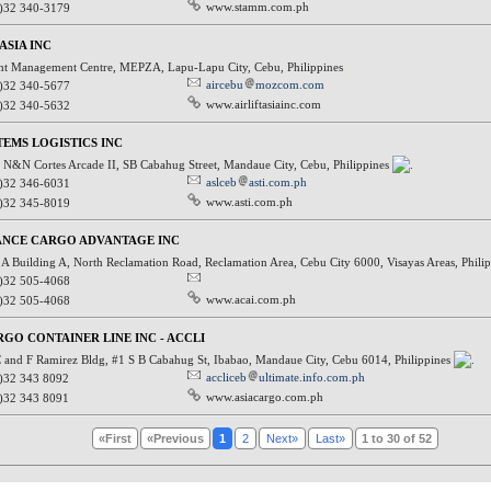
www.stamm.com.ph
)32 340-3179
ASIA INC
ht Management Centre, MEPZA, Lapu-Lapu City, Cebu, Philippines
aircebu
mozcom.com
)32 340-5677
www.airliftasiainc.com
)32 340-5632
TEMS LOGISTICS INC
N&N Cortes Arcade II, SB Cabahug Street, Mandaue City, Cebu, Philippines
aslceb
asti.com.ph
)32 346-6031
www.asti.com.ph
)32 345-8019
ANCE CARGO ADVANTAGE INC
A Building A, North Reclamation Road, Reclamation Area, Cebu City 6000, Visayas Areas, Phili
)32 505-4068
www.acai.com.ph
)32 505-4068
RGO CONTAINER LINE INC - ACCLI
 and F Ramirez Bldg, #1 S B Cabahug St, Ibabao, Mandaue City, Cebu 6014, Philippines
accliceb
ultimate.info.com.ph
)32 343 8092
www.asiacargo.com.ph
)32 343 8091
«First
«Previous
1
2
Next»
Last»
1 to 30 of 52