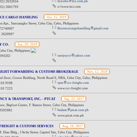
ticicebu
tici.com.ph
032) 2632654
s://www.tici.com
032) 2661793
CE CARGO HANDLING
Oct, 15, 2019
 Apt., Sanciangko Street, Cebu City, Cebu, Philippines
lhorencecargohandling
gmail.com
72740007
2 2620997
Y CO.
Jun, 20, 2019
ebu City, Philippines
rarejoyco
yahoo.com
294202
EIGHT FORWARDING & CUSTOMS BROKERAGE
Nov, 12, 2018
d floor, Crown Building, North Road 6, NRA, Cebu City, Cebu, Philippines
rpm
ccc-freight.com
410 9198
www.ccc-freight.com
410 7223
NCY & TRANSPORT, INC. - PTCAT
Sep, 22, 2017
or, Bigfoot Center, F. Ramos Street, Cebu City, Philippines
btalam
ptcat.com.ph
3505982
www.ptcat.com.ph
FREIGHT & CUSTOMS SERVICES
Aug, 10, 2017
 Diaz Bldg., J Avila Street, Capitol Site, Cebu City, Philippines