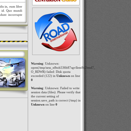
dis in, eum liber
nt id. Quo mundi
idunt incorrupte
Warning
: Unknown:
open(/tmp/sess_n8toh536b87sgvllem9ij2tmd7,
O_RDWR) failed: Disk quota
exceeded (122) in
Unknown
on line
0
Warning
: Unknown: Failed to write
session data (files). Please verify that
the current setting of
session.save_path is correct (/tmp) in
Unknown
on line
0