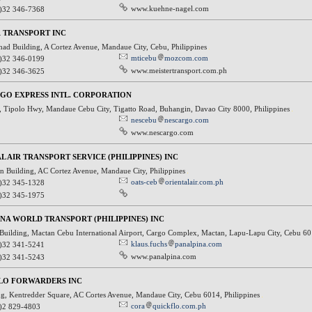
www.kuehne-nagel.com
)32 346-7368
 TRANSPORT INC
had Building, A Cortez Avenue, Mandaue City, Cebu, Philippines
mticebu
mozcom.com
)32 346-0199
www.meistertransport.com.ph
)32 346-3625
GO EXPRESS INTL. CORPORATION
, Tipolo Hwy, Mandaue Cebu City, Tigatto Road, Buhangin, Davao City 8000, Philippines
nescebu
nescargo.com
www.nescargo.com
L AIR TRANSPORT SERVICE (PHILIPPINES) INC
n Building, AC Cortez Avenue, Mandaue City, Philippines
oats-ceb
orientalair.com.ph
)32 345-1328
)32 345-1975
NA WORLD TRANSPORT (PHILIPPINES) INC
Building, Mactan Cebu International Airport, Cargo Complex, Mactan, Lapu-Lapu City, Cebu 60
klaus.fuchs
panalpina.com
)32 341-5241
www.panalpina.com
)32 341-5243
LO FORWARDERS INC
g, Kentredder Square, AC Cortes Avenue, Mandaue City, Cebu 6014, Philippines
cora
quickflo.com.ph
)2 829-4803