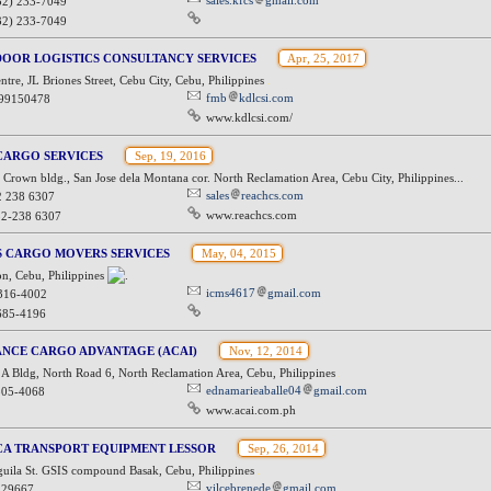
sales.kfcs
gmail.com
32) 233-7049
32) 233-7049
OOR LOGISTICS CONSULTANCY SERVICES
Apr, 25, 2017
entre, JL Briones Street, Cebu City, Cebu, Philippines
fmb
kdlcsi.com
99150478
www.kdlcsi.com/
CARGO SERVICES
Sep, 19, 2016
rown bldg., San Jose dela Montana cor. North Reclamation Area, Cebu City, Philippines...
sales
reachcs.com
2 238 6307
www.reachcs.com
32-238 6307
S CARGO MOVERS SERVICES
May, 04, 2015
n, Cebu, Philippines
icms4617
gmail.com
 316-4002
685-4196
ANCE CARGO ADVANTAGE (ACAI)
Nov, 12, 2014
 A Bldg, North Road 6, North Reclamation Area, Cebu, Philippines
ednamarieaballe04
gmail.com
505-4068
www.acai.com.ph
CA TRANSPORT EQUIPMENT LESSOR
Sep, 26, 2014
uila St. GSIS compound Basak, Cebu, Philippines
vilcebrenede
gmail.com
229667