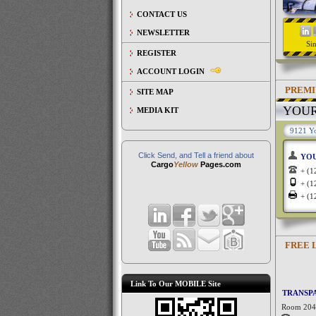
CONTACT US
NEWSLETTER
Si
REGISTER
ACCOUNT LOGIN
PREMI
SITE MAP
YOU
MEDIA KIT
9121 Yo
Click Send, and Tell a friend about
YO
Cargo
Yellow
Pages.com
+ (
+ (
+ (
FREE 
Link To Our MOBILE Site
TRANSPA
Room 204,