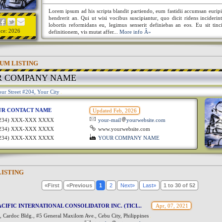
Lorem ipsum ad his scripta blandit partiendo, eum fastidii accumsan euripi
hendrerit an. Qui ut wisi vocibus suscipiantur, quo dicit ridens incideri
lobortis reformidans eu, legimus senserit definiebas an eos. Eu sit tinc
nce: 2026
definitionem, vis mutat affer...
More info Â»
UM LISTING
R COMPANY NAME
ur Street #204, Your City
UR CONTACT NAME
Updated Feb, 2026
1234) XXX-XXX XXXX
your-mail
yourwebsite.com
1234) XXX-XXX XXXX
www.yourwebsite.com
1234) XXX-XXX XXXX
YOUR COMPANY NAME
LISTING
«First
«Previous
1
2
Next»
Last»
1 to 30 of 52
CIFIC INTERNATIONAL CONSOLIDATOR INC. (TICI...
Apr, 07, 2021
 Cardoc Bldg., #5 General Maxilom Ave., Cebu City, Philippines