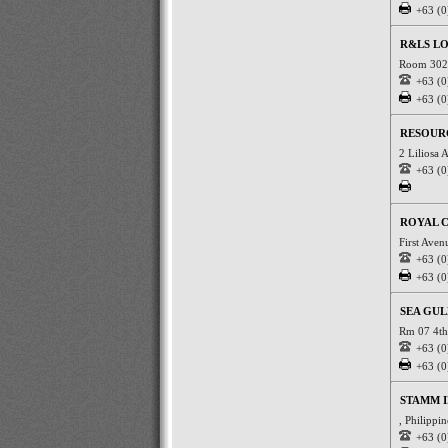
+63 (0
R&LS LO
Room 302 
+63 (0
+63 (0
RESOURC
2 Liliosa 
+63 (0
ROYAL C
First Ave
+63 (0
+63 (0
SEA GUL
Rm 07 4th 
+63 (0
+63 (0
STAMM I
, Philippi
+63 (0