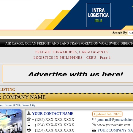
Search By
AIR CARGO, OCEAN FREIGHT AND LAND TRANSPORTATION WORLDWIDE DIREC
FREIGHT FORWARDERS, CARGO AGENTS,
LOGISTICS IN PHILIPPINES - CEBU - Page 1
LISTING
R COMPANY NAME
ur Street #204, Your City
YOUR CONTACT NAME
Updated Feb, 2026
+ (1234) XXX-XXX XXXX
your-mail
yourwebsite
+ (1234) XXX-XXX XXXX
www.yourwebsite.com
+ (1234) XXX-XXX XXXX
YOUR COMPANY N