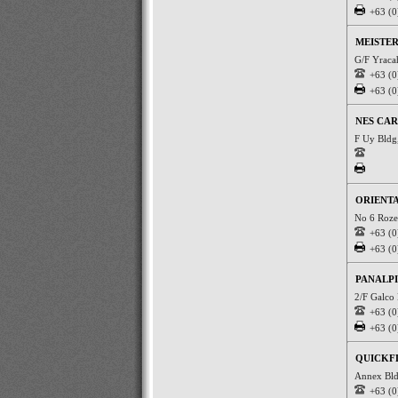
+63 (0
MEISTER
G/F Yraca
+63 (0
+63 (0
NES CAR
F Uy Bldg
ORIENTA
No 6 Roze
+63 (0
+63 (0
PANALPI
2/F Galco 
+63 (0
+63 (0
QUICKF
Annex Bld
+63 (0