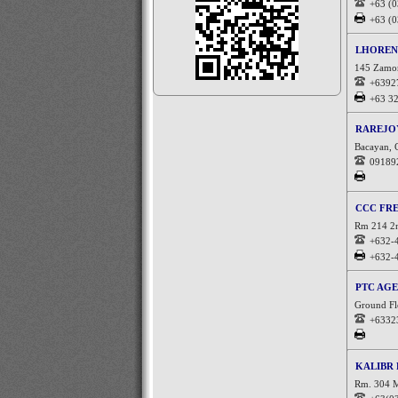
+63 (
+63 (
LHOREN
145 Zamora
+6392
+63 3
RAREJO
Bacayan, C
09189
CCC FR
Rm 214 2n
+632-
+632-
PTC AGE
Ground Flo
+6332
KALIBR 
Rm. 304 M.