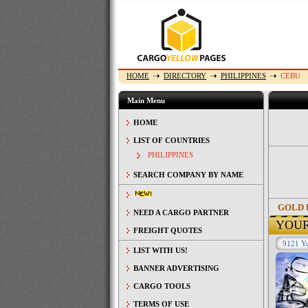
HOME
DIRECTORY
PHILIPPINES
CEBU
Main Menu
HOME
LIST OF COUNTRIES
PHILIPPINES
SEARCH COMPANY BY NAME
GOLD 
NEED A CARGO PARTNER
YOU
FREIGHT QUOTES
9121 Yo
LIST WITH US!
BANNER ADVERTISING
CARGO TOOLS
TERMS OF USE