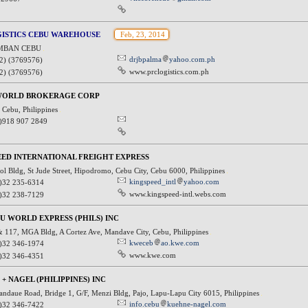
GISTICS CEBU WAREHOUSE
Feb, 23, 2014
MBAN CEBU
drjbpalma
yahoo.com.ph
2) (3769576)
www.prclogistics.com.ph
2) (3769576)
WORLD BROKERAGE CORP
 Cebu, Philippines
)918 907 2849
ED INTERNATIONAL FREIGHT EXPRESS
l Bldg, St Jude Street, Hipodromo, Cebu City, Cebu 6000, Philippines
kingspeed_intl
yahoo.com
)32 235-6314
www.kingspeed-intl.webs.com
)32 238-7129
U WORLD EXPRESS (PHILS) INC
& 117, MGA Bldg, A Cortez Ave, Mandave City, Cebu, Philippines
kweceb
ao.kwe.com
)32 346-1974
www.kwe.com
)32 346-4351
+ NAGEL (PHILIPPINES) INC
ndaue Road, Bridge 1, G/F, Menzi Bldg, Pajo, Lapu-Lapu City 6015, Philippines
info.cebu
kuehne-nagel.com
)32 346-7422