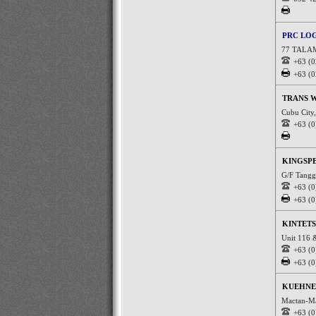
PRC LO
77 TALA
+63 (0
+63 (0
TRANS 
Cubu City,
+63 (0
KINGSPE
G/F Tanggo
+63 (0
+63 (0
KINTETS
Unit 116 
+63 (0
+63 (0
KUEHNE 
Mactan-Ma
+63 (0