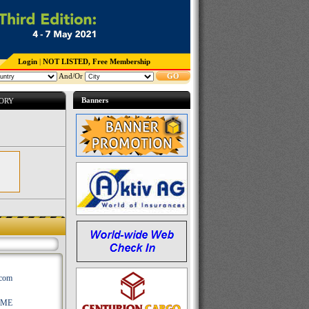
Login
|
NOT LISTED, Free Membership
And/Or
GO
Banners
TORY
.com
AME