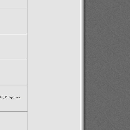
15, Philippines