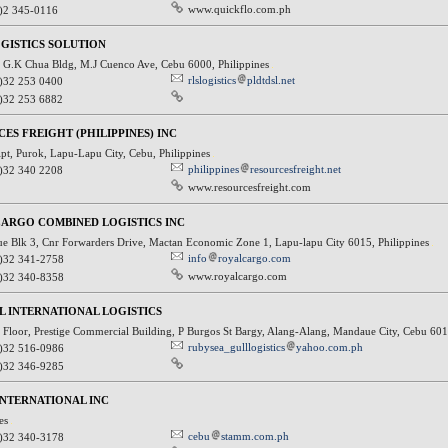
www.quickflo.com.ph
)2 345-0116
GISTICS SOLUTION
G.K Chua Bldg, M.J Cuenco Ave, Cebu 6000, Philippines
rlslogistics
pldtdsl.net
)32 253 0400
)32 253 6882
ES FREIGHT (PHILIPPINES) INC
Apt, Purok, Lapu-Lapu City, Cebu, Philippines
philippines
resourcesfreight.net
)32 340 2208
www.resourcesfreight.com
ARGO COMBINED LOGISTICS INC
nue Blk 3, Cnr Forwarders Drive, Mactan Economic Zone 1, Lapu-lapu City 6015, Philippines
info
royalcargo.com
)32 341-2758
www.royalcargo.com
)32 340-8358
L INTERNATIONAL LOGISTICS
Floor, Prestige Commercial Building, P Burgos St Bargy, Alang-Alang, Mandaue City, Cebu 601
rubysea_gulllogistics
yahoo.com.ph
)32 516-0986
)32 346-9285
NTERNATIONAL INC
nes
cebu
stamm.com.ph
)32 340-3178