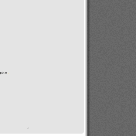
ppines