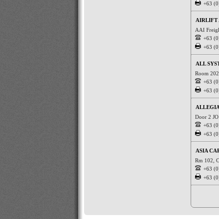
+63 (0
AIRLIFT 
AAI Freig
+63 (0
+63 (0
ALL SYS
Room 202 
+63 (0
+63 (0
ALLEGI
Door 2 JO 
+63 (0
+63 (0
ASIA CA
Rm 102, C
+63 (0
+63 (0