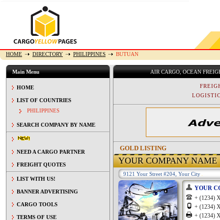
HOME
DIRECTORY
PHILIPPINES
BUTUAN
Main Menu
AIR CARGO, OCEAN FREI
FREIG
HOME
LOGISTIC
LIST OF COUNTRIES
PHILIPPINES
SEARCH COMPANY BY NAME
GOLD LISTING
NEED A CARGO PARTNER
YOUR COMPANY NAME
FREIGHT QUOTES
9121 Your Street #204, Your City
LIST WITH US!
YOUR C
BANNER ADVERTISING
+ (1234
CARGO TOOLS
+ (1234
+ (1234
TERMS OF USE