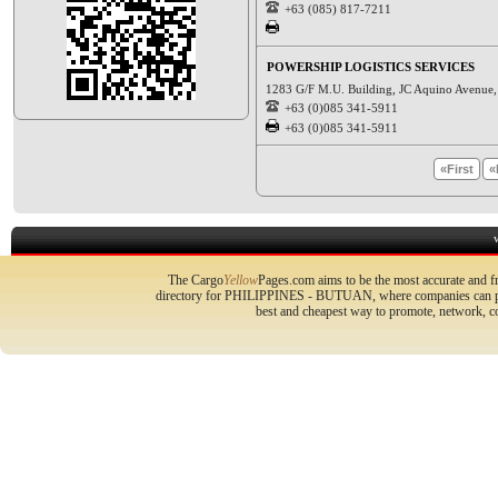
+63 (085) 817-7211
POWERSHIP LOGISTICS SERVICES
1283 G/F M.U. Building, JC Aquino Avenue, 
+63 (0)085 341-5911
+63 (0)085 341-5911
«First
«
The Cargo
Yellow
Pages.com aims to be the most accurate and fr
directory for PHILIPPINES - BUTUAN, where companies can prom
best and cheapest way to promote, network, 