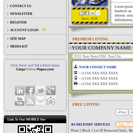
CONTACT US
Lorem ipsum a
hendrerit an
NEWSLETTER
lobortis ref
Since: 2026
definitionem,
REGISTER
ACCOUNT LOGIN
PREMIUM LISTING
SITE MAP
MEDIA KIT
YOUR COMPANY NAME
9121 Your Street #204, Your City
Click Send, and Tell a friend about
YOUR CONTACT NAME
Cargo
Yellow
Pages.com
+ (1234) XXX-XXX XXXX
+ (1234) XXX-XXX XXXX
+ (1234) XXX-XXX XXXX
FREE LISTING
«First
«
Link To Our MOBILE Site
RS DELIVERY SERVICES
Aug, 13, 
Phase 2 Block 1 Lot 38 Rosewood Subd., But