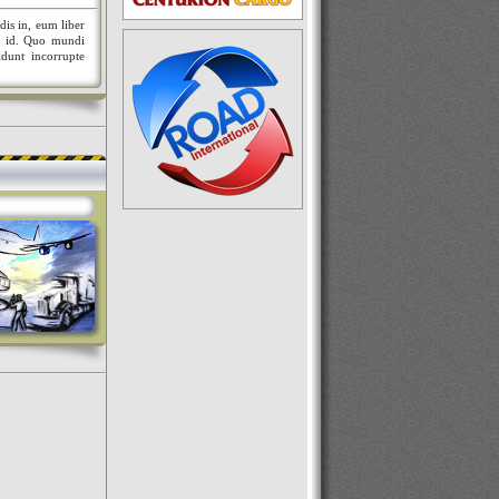
dis in, eum liber
nt id. Quo mundi
idunt incorrupte