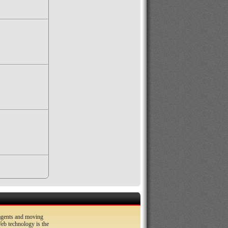
 agents and moving
b technology is the