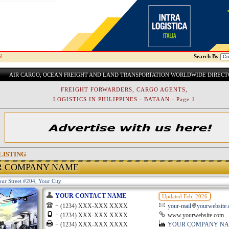
N
Search By
AIR CARGO, OCEAN FREIGHT AND LAND TRANSPORTATION WORLDWIDE DIREC
FREIGHT FORWARDERS, CARGO AGENTS,
LOGISTICS IN PHILIPPINES - BATAAN - Page 1
LISTING
R COMPANY NAME
ur Street #204, Your City
YOUR CONTACT NAME
Updated Feb, 2026
+ (1234) XXX-XXX XXXX
your-mail
yourwebsite
+ (1234) XXX-XXX XXXX
www.yourwebsite.com
+ (1234) XXX-XXX XXXX
YOUR COMPANY N