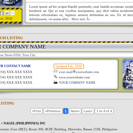
Lorem ipsum ad his scripta blandit partiendo, eum fastidii accumsan euripi
hendrerit an. Qui ut wisi vocibus suscipiantur, quo dicit ridens incideri
lobortis reformidans eu, legimus senserit definiebas an eos. Eu sit tinc
nce: 2026
definitionem, vis mutat affer...
More info Â»
UM LISTING
R COMPANY NAME
ur Street #204, Your City
UR CONTACT NAME
Updated Feb, 2026
1234) XXX-XXX XXXX
your-mail
yourwebsite.com
1234) XXX-XXX XXXX
www.yourwebsite.com
1234) XXX-XXX XXXX
YOUR COMPANY NAME
LISTING
«First
«Previous
1
Next»
Last»
1 to 4 of 4
+ NAGEL (PHILIPPINES) INC
onomic Zone (BEZ), Room 306, RCBC Building, Mariveles, Bataan 2106, Philippines