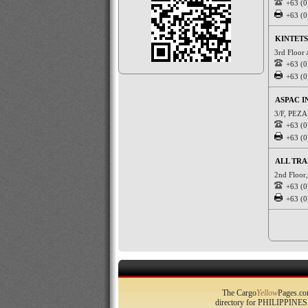
+63 (0
+63 (0
KINTETS
3rd Floor
+63 (0
+63 (0
ASPAC I
3/F, PEZA 
+63 (0
+63 (0
ALL TR
2nd Floor,
+63 (0
+63 (0
The Cargo
Yellow
Pages.com
directory for PHILIPPINES 