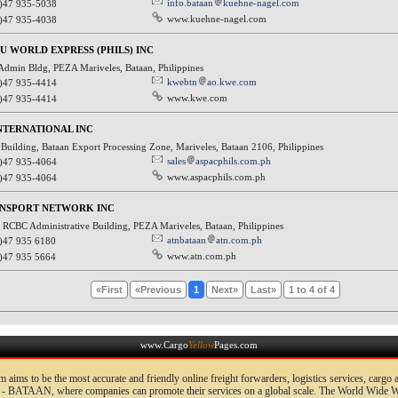
info.bataan
kuehne-nagel.com
)47 935-5038
www.kuehne-nagel.com
)47 935-4038
U WORLD EXPRESS (PHILS) INC
 Admin Bldg, PEZA Mariveles, Bataan, Philippines
kwebtn
ao.kwe.com
)47 935-4414
www.kwe.com
)47 935-4414
NTERNATIONAL INC
Building, Bataan Export Processing Zone, Mariveles, Bataan 2106, Philippines
sales
aspacphils.com.ph
)47 935-4064
www.aspacphils.com.ph
)47 935-4064
ANSPORT NETWORK INC
 RCBC Administrative Building, PEZA Mariveles, Bataan, Philippines
atnbataan
atn.com.ph
)47 935 6180
www.atn.com.ph
)47 935 5664
«First
«Previous
1
Next»
Last»
1 to 4 of 4
www.Cargo
Yellow
Pages.com
 aims to be the most accurate and friendly online freight forwarders, logistics services, cargo
- BATAAN, where companies can promote their services on a global scale. The World Wide We