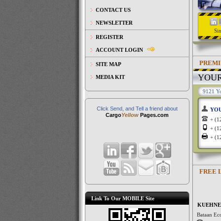
CONTACT US
NEWSLETTER
Si
REGISTER
ACCOUNT LOGIN
PREMI
SITE MAP
YOU
MEDIA KIT
9121 Yo
Click Send, and Tell a friend about
YO
Cargo
Yellow
Pages.com
+ (
+ (
+ (
FREE 
Link To Our MOBILE Site
KUEHNE 
Bataan Ec