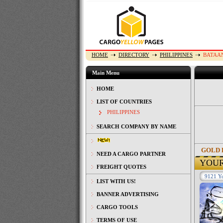
HOME
DIRECTORY
PHILIPPINES
BATAA
Main Menu
HOME
LIST OF COUNTRIES
PHILIPPINES
SEARCH COMPANY BY NAME
GOLD 
NEED A CARGO PARTNER
YOU
FREIGHT QUOTES
9121 Yo
LIST WITH US!
BANNER ADVERTISING
CARGO TOOLS
TERMS OF USE