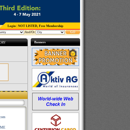
Login
|
NOT LISTED, Free Membership
And/Or
GO
Banners
TORY
.com
AME