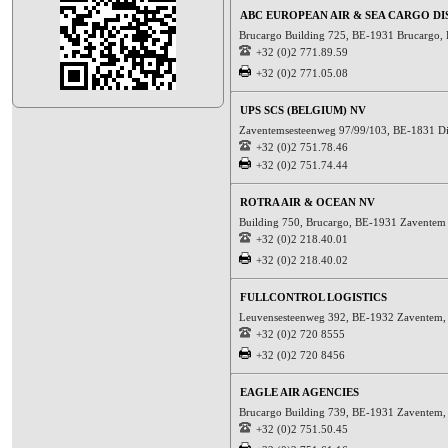
ABC EUROPEAN AIR & SEA CARGO DI
Brucargo Building 725, BE-1931 Brucargo,
+32 (0)2 771.89.59
+32 (0)2 771.05.08
UPS SCS (BELGIUM) NV
Zaventemsesteenweg 97/99/103, BE-1831 D
+32 (0)2 751.78.46
+32 (0)2 751.74.44
ROTRA AIR & OCEAN NV
Building 750, Brucargo, BE-1931 Zaventem
+32 (0)2 218.40.01
+32 (0)2 218.40.02
FULLCONTROL LOGISTICS
Leuvensesteenweg 392, BE-1932 Zaventem
+32 (0)2 720 8555
+32 (0)2 720 8456
EAGLE AIR AGENCIES
Brucargo Building 739, BE-1931 Zaventem
+32 (0)2 751.50.45