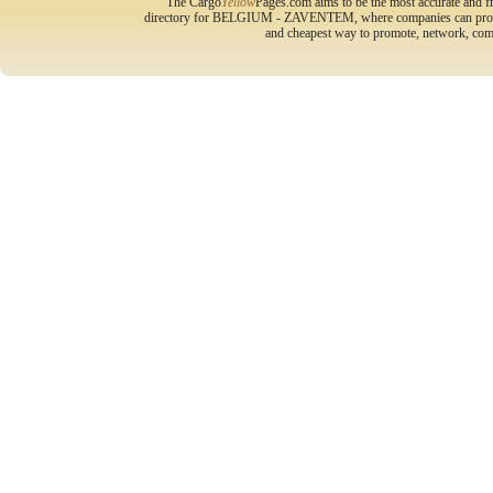
The Cargo
Yellow
Pages.com aims to be the most accurate and fr
directory for BELGIUM - ZAVENTEM, where companies can promote 
and cheapest way to promote, network, com