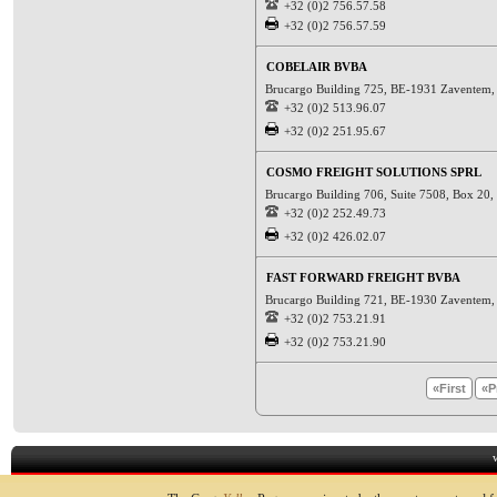
+32 (0)2 756.57.58
+32 (0)2 756.57.59
COBELAIR BVBA
Brucargo Building 725, BE-1931 Zaventem
+32 (0)2 513.96.07
+32 (0)2 251.95.67
COSMO FREIGHT SOLUTIONS SPRL
Brucargo Building 706, Suite 7508, Box 20
+32 (0)2 252.49.73
+32 (0)2 426.02.07
FAST FORWARD FREIGHT BVBA
Brucargo Building 721, BE-1930 Zaventem
+32 (0)2 753.21.91
+32 (0)2 753.21.90
«First
«P