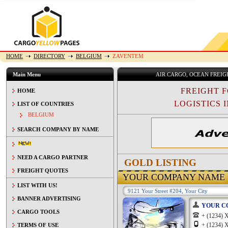
HOME
DIRECTORY
BELGIUM
ZAVENTEM
Main Menu
AIR CARGO, OCEAN FREI
FREIGHT 
HOME
LOGISTICS I
LIST OF COUNTRIES
BELGIUM
SEARCH COMPANY BY NAME
NEED A CARGO PARTNER
GOLD LISTING
FREIGHT QUOTES
YOUR COMPANY NAME
LIST WITH US!
9121 Your Street #204, Your City
BANNER ADVERTISING
YOUR C
CARGO TOOLS
+ (1234
+ (1234
TERMS OF USE