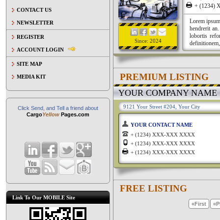
+ (1234
CONTACT US
Lorem ipsum a
NEWSLETTER
hendrerit an
lobortis ref
REGISTER
Since: 2024
definitionem,
ACCOUNT LOGIN
SITE MAP
PREMIUM LISTING
MEDIA KIT
YOUR COMPANY NAME
9121 Your Street #204, Your City
Click Send, and Tell a friend about
Cargo
Yellow
Pages.com
YOUR CONTACT NAME
+ (1234) XXX-XXX XXXX
+ (1234) XXX-XXX XXXX
+ (1234) XXX-XXX XXXX
FREE LISTING
Link To Our MOBILE Site
«First
«P