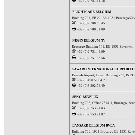
+32 (0)2 751.61.16
FLIGHTCARE BELGIUM
Building 704, PB 22, BE-1931 Brucargo/Za
+32 (0)2 788.30.45
+32 (0)2 788.31.09
NISSIN BELGIUM NV
Brucargo Building 741, BE-1931 Zaventem
+32 (0)2 751.44.99
+32 (0)2 751.58.56
SAWARI INTERNATIONAL CORPORAT
Brussels Airport, Ecuair Building 737, B-1
+32 (0)498 50.84.23
+32 (0)3 202.74.49
SEKO BENELUX
Building 706, Office 7513-4, Brucargo, Bru
+32 (0)2 753.21.83
+32 (0)2 753.21.87
BANSARD BELGIUM BVBA
Building 706, 1931 Brucargo BE-1931 Zav