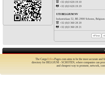
+32 (0)3 620.19.10
+32 (0)3 620.19.19
UTI BELGIUM NV
Industrielaan 52, BE-2900 Schoten, Belgiu
+32 (0)3 360 28 20
+32 (0)3 360 28 21
«First
«
The Cargo
Yellow
Pages.com aims to be the most accurate and fr
directory for BELGIUM - SCHOTEN, where companies can promote 
and cheapest way to promote, network, com