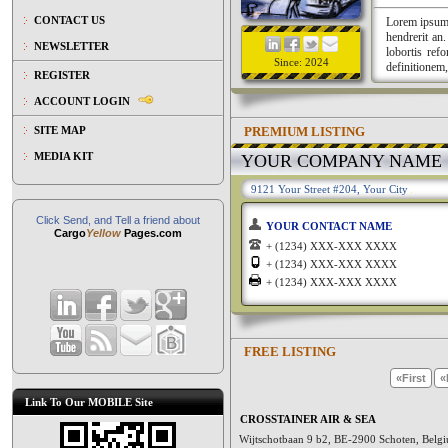
CONTACT US
Lorem ipsum a
hendrerit an
NEWSLETTER
lobortis ref
Since: 2024
definitionem,
REGISTER
ACCOUNT LOGIN
PREMIUM LISTING
SITE MAP
MEDIA KIT
YOUR COMPANY NAME
9121 Your Street #204, Your City
Click Send, and Tell a friend about
YOUR CONTACT NAME
Cargo
Yellow
Pages.com
+ (1234) XXX-XXX XXXX
+ (1234) XXX-XXX XXXX
+ (1234) XXX-XXX XXXX
FREE LISTING
«First
«
Link To Our MOBILE Site
CROSSTAINER AIR & SEA
Wijtschotbaan 9 b2, BE-2900 Schoten, Bel