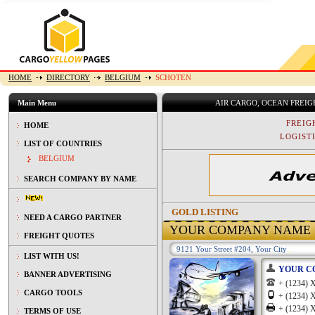
HOME
DIRECTORY
BELGIUM
SCHOTEN
Main Menu
AIR CARGO, OCEAN FREI
FREIG
HOME
LOGISTI
LIST OF COUNTRIES
BELGIUM
SEARCH COMPANY BY NAME
GOLD LISTING
NEED A CARGO PARTNER
YOUR COMPANY NAME
FREIGHT QUOTES
9121 Your Street #204, Your City
LIST WITH US!
YOUR C
BANNER ADVERTISING
+ (1234
CARGO TOOLS
+ (1234
+ (1234
TERMS OF USE