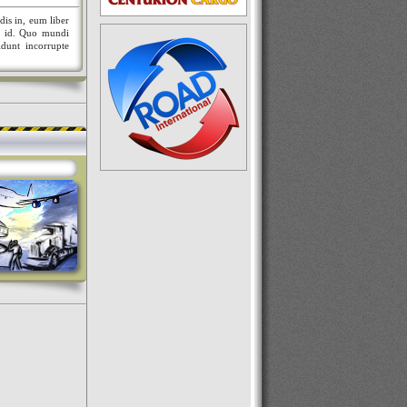
dis in, eum liber
nt id. Quo mundi
idunt incorrupte