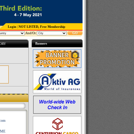
Login
|
NOT LISTED, Free Membership
And/Or
GO
Banners
TORY
.com
AME