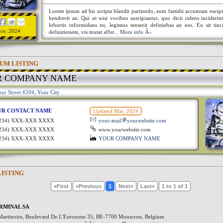
Lorem ipsum ad his scripta blandit partiendo, eum fastidii accumsan euripi
hendrerit an. Qui ut wisi vocibus suscipiantur, quo dicit ridens incideri
lobortis reformidans eu, legimus senserit definiebas an eos. Eu sit tinc
nce: 2024
definitionem, vis mutat affer...
More info Â»
UM LISTING
R COMPANY NAME
ur Street #204, Your City
UR CONTACT NAME
Updated Mar, 2024
1234) XXX-XXX XXXX
your-mail
yourwebsite.com
1234) XXX-XXX XXXX
www.yourwebsite.com
1234) XXX-XXX XXXX
YOUR COMPANY NAME
LISTING
«First
«Previous
1
Next»
Last»
1 to 1 of 1
RMINAL SA
Martinoire, Boulevard De L'Eurozone 35, BE-7700 Mouscron, Belgium