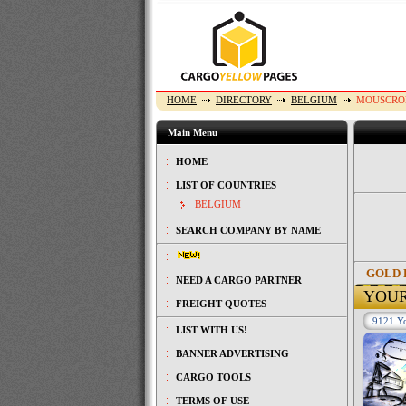
HOME
DIRECTORY
BELGIUM
MOUSCRO
Main Menu
HOME
LIST OF COUNTRIES
BELGIUM
SEARCH COMPANY BY NAME
GOLD 
NEED A CARGO PARTNER
YOU
FREIGHT QUOTES
9121 Yo
LIST WITH US!
BANNER ADVERTISING
CARGO TOOLS
TERMS OF USE