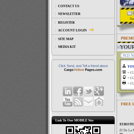
CONTACT US
NEWSLETTER
Si
REGISTER
ACCOUNT LOGIN
PREMI
SITE MAP
YOU
MEDIA KIT
9121 Yo
Click Send, and Tell a friend about
YO
Cargo
Yellow
Pages.com
+ (
+ (
+ (
FREE 
Link To Our MOBILE Site
EUROTE
ZI De La 