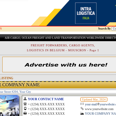
N
Search By
AIR CARGO, OCEAN FREIGHT AND LAND TRANSPORTATION WORLDWIDE DIREC
FREIGHT FORWARDERS, CARGO AGENTS,
LOGISTICS IN BELGIUM - MOUSCRON - Page 1
LISTING
R COMPANY NAME
ur Street #204, Your City
YOUR CONTACT NAME
Updated Mar, 2024
+ (1234) XXX-XXX XXXX
your-mail
yourwebsite
+ (1234) XXX-XXX XXXX
www.yourwebsite.com
+ (1234) XXX-XXX XXXX
YOUR COMPANY N