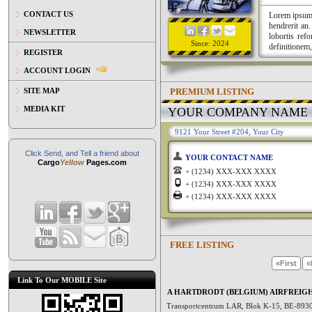
CONTACT US
Lorem ipsum a
hendrerit an
NEWSLETTER
lobortis ref
Since: 2024
definitionem,
REGISTER
ACCOUNT LOGIN
PREMIUM LISTING
SITE MAP
MEDIA KIT
YOUR COMPANY NAME
9121 Your Street #204, Your City
Click Send, and Tell a friend about
YOUR CONTACT NAME
Cargo
Yellow
Pages.com
+ (1234) XXX-XXX XXXX
+ (1234) XXX-XXX XXXX
+ (1234) XXX-XXX XXXX
FREE LISTING
«First
«
Link To Our MOBILE Site
A HARTDRODT (BELGIUM) AIRFREIG
Transportcentrum LAR, Blok K-15, BE-89