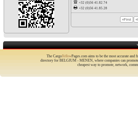
+32 (0)56 41.82.74
+32 (0)56 41.85.28
«First
«
The Cargo
Yellow
Pages.com aims to be the most accurate and fr
directory for BELGIUM - MENEN, where companies can promote the
cheapest way to promote, network, commu