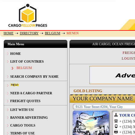
HOME
DIRECTORY
BELGIUM
MENEN
Main Menu
AIR CARGO, OCEAN FREI
FREIG
HOME
LOGIST
LIST OF COUNTRIES
BELGIUM
SEARCH COMPANY BY NAME
GOLD LISTING
NEED A CARGO PARTNER
YOUR COMPANY NAME
FREIGHT QUOTES
9121 Your Street #204, Your City
LIST WITH US!
YOUR C
BANNER ADVERTISING
+ (1234
CARGO TOOLS
+ (1234
+ (1234
TERMS OF USE