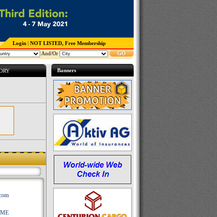
Login
|
NOT LISTED, Free Membership
And/Or
GO
Banners
TORY
.com
AME