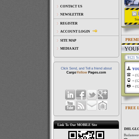
CONTACT US
NEWSLETTER
Si
REGISTER
ACCOUNT LOGIN
PREMI
SITE MAP
YOU
MEDIA KIT
9121 Yo
Click Send, and Tell a friend about
YO
Cargo
Yellow
Pages.com
+ (
+ (
+ (
FREE 
Link To Our MOBILE Site
DHL GL
Budasteen