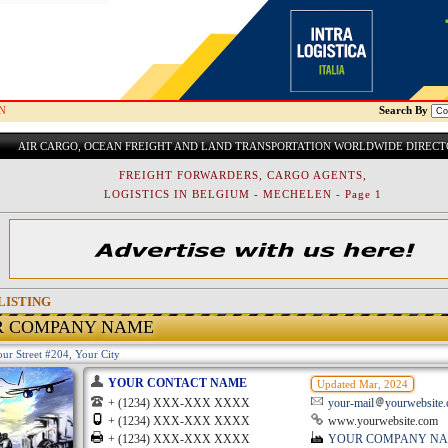
N
Search By
AIR CARGO, OCEAN FREIGHT AND LAND TRANSPORTATION WORLDWIDE DIREC
FREIGHT FORWARDERS, CARGO AGENTS,
LOGISTICS IN BELGIUM - MECHELEN - Page 1
LISTING
R COMPANY NAME
ur Street #204, Your City
YOUR CONTACT NAME
Updated Mar, 2024
+ (1234) XXX-XXX XXXX
your-mail
yourwebsite
+ (1234) XXX-XXX XXXX
www.yourwebsite.com
+ (1234) XXX-XXX XXXX
YOUR COMPANY N