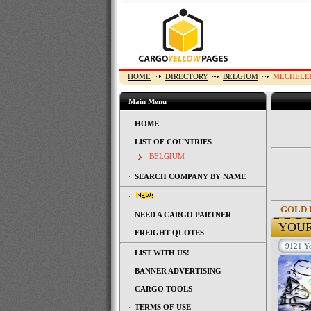
HOME
DIRECTORY
BELGIUM
MECHELE
Main Menu
HOME
LIST OF COUNTRIES
BELGIUM
SEARCH COMPANY BY NAME
GOLD 
NEED A CARGO PARTNER
YOU
FREIGHT QUOTES
9121 Yo
LIST WITH US!
BANNER ADVERTISING
CARGO TOOLS
TERMS OF USE