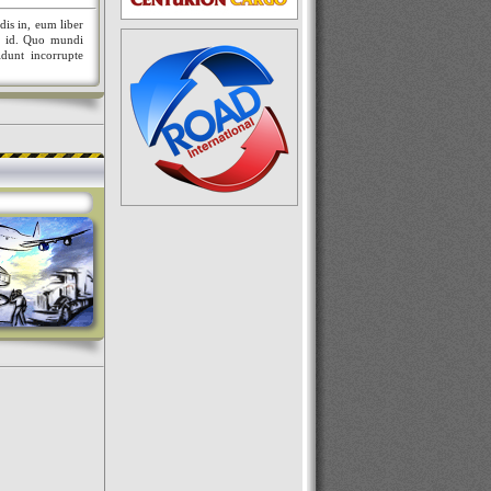
dis in, eum liber
nt id. Quo mundi
idunt incorrupte