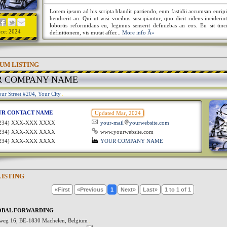
Lorem ipsum ad his scripta blandit partiendo, eum fastidii accumsan euripi
hendrerit an. Qui ut wisi vocibus suscipiantur, quo dicit ridens incideri
lobortis reformidans eu, legimus senserit definiebas an eos. Eu sit tinc
nce: 2024
definitionem, vis mutat affer...
More info Â»
UM LISTING
R COMPANY NAME
ur Street #204, Your City
UR CONTACT NAME
Updated Mar, 2024
1234) XXX-XXX XXXX
your-mail
yourwebsite.com
1234) XXX-XXX XXXX
www.yourwebsite.com
1234) XXX-XXX XXXX
YOUR COMPANY NAME
LISTING
«First
«Previous
1
Next»
Last»
1 to 1 of 1
OBAL FORWARDING
weg 16, BE-1830 Machelen, Belgium