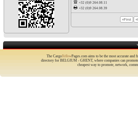
+32 (0)9 264.08.11
+32 (0)9 264.08.39
«First
«
The Cargo
Yellow
Pages.com aims to be the most accurate and fr
directory for BELGIUM - GHENT, where companies can promote the
cheapest way to promote, network, commu