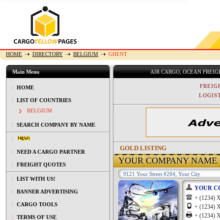
HOME
DIRECTORY
BELGIUM
GHENT
Main Menu
AIR CARGO, OCEAN FREI
FREIG
HOME
LOGIST
LIST OF COUNTRIES
BELGIUM
SEARCH COMPANY BY NAME
GOLD LISTING
NEED A CARGO PARTNER
YOUR COMPANY NAME
FREIGHT QUOTES
9121 Your Street #204, Your City
LIST WITH US!
YOUR C
BANNER ADVERTISING
+ (1234
CARGO TOOLS
+ (1234
+ (1234
TERMS OF USE