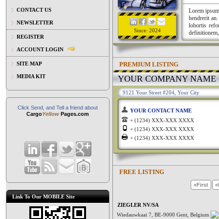
CONTACT US
Lorem ipsum a
hendrerit an
NEWSLETTER
lobortis ref
Since: 2024
definitionem,
REGISTER
ACCOUNT LOGIN
PREMIUM LISTING
SITE MAP
MEDIA KIT
YOUR COMPANY NAME
9121 Your Street #204, Your City
Click Send, and Tell a friend about
YOUR CONTACT NAME
Cargo
Yellow
Pages.com
+ (1234) XXX-XXX XXXX
+ (1234) XXX-XXX XXXX
+ (1234) XXX-XXX XXXX
FREE LISTING
«First
«
Link To Our MOBILE Site
ZIEGLER NV/SA
Wiedauwkaai 7, BE-9000 Gent, Belgium