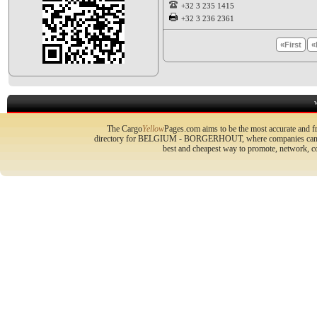
+32 3 235 1415
+32 3 236 2361
«First
«
The Cargo
Yellow
Pages.com aims to be the most accurate and fr
directory for BELGIUM - BORGERHOUT, where companies can prom
best and cheapest way to promote, network, 