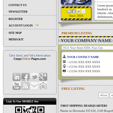
CONTACT US
Lorem ipsum a
hendrerit an
NEWSLETTER
lobortis ref
Since: 2024
definitionem,
REGISTER
ACCOUNT LOGIN
PREMIUM LISTING
SITE MAP
MEDIA KIT
YOUR COMPANY NAME
9121 Your Street #204, Your City
Click Send, and Tell a friend about
YOUR CONTACT NAME
Cargo
Yellow
Pages.com
+ (1234) XXX-XXX XXXX
+ (1234) XXX-XXX XXXX
+ (1234) XXX-XXX XXXX
FREE LISTING
«First
«
Link To Our MOBILE Site
FIRST SHIPPING HEADQUARTERS
Plantin en Moretuslei 335 b50, 2140 Borge