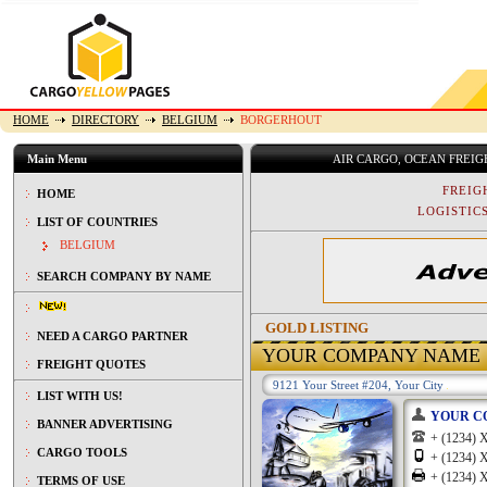
HOME
DIRECTORY
BELGIUM
BORGERHOUT
Main Menu
AIR CARGO, OCEAN FREI
FREIG
HOME
LOGISTICS
LIST OF COUNTRIES
BELGIUM
SEARCH COMPANY BY NAME
GOLD LISTING
NEED A CARGO PARTNER
YOUR COMPANY NAME
FREIGHT QUOTES
9121 Your Street #204, Your City
LIST WITH US!
YOUR C
BANNER ADVERTISING
+ (1234
CARGO TOOLS
+ (1234
+ (1234
TERMS OF USE