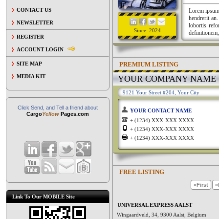
CONTACT US
Lorem ipsum a
hendrerit an
NEWSLETTER
lobortis ref
Since: 2024
definitionem,
REGISTER
ACCOUNT LOGIN
PREMIUM LISTING
SITE MAP
MEDIA KIT
YOUR COMPANY NAME
9121 Your Street #204, Your City
Click Send, and Tell a friend about
YOUR CONTACT NAME
Cargo
Yellow
Pages.com
+ (1234) XXX-XXX XXXX
+ (1234) XXX-XXX XXXX
+ (1234) XXX-XXX XXXX
FREE LISTING
«First
«
Link To Our MOBILE Site
UNIVERSAL EXPRESS AALST
Wingaardveld, 34, 9300 Aalst, Belgium