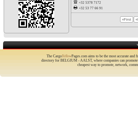
+32 5378 7172
+32 53 77 66 91
«First
«
The Cargo
Yellow
Pages.com aims to be the most accurate and fr
directory for BELGIUM - AALST, where companies can promote the
cheapest way to promote, network, commu