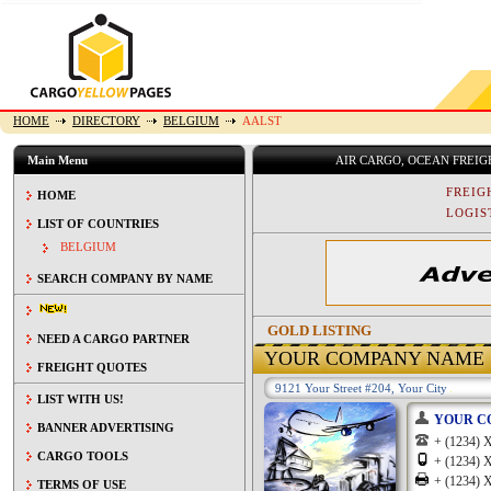
HOME
DIRECTORY
BELGIUM
AALST
Main Menu
AIR CARGO, OCEAN FREI
FREIG
HOME
LOGIST
LIST OF COUNTRIES
BELGIUM
SEARCH COMPANY BY NAME
GOLD LISTING
NEED A CARGO PARTNER
YOUR COMPANY NAME
FREIGHT QUOTES
9121 Your Street #204, Your City
LIST WITH US!
YOUR C
BANNER ADVERTISING
+ (1234
CARGO TOOLS
+ (1234
+ (1234
TERMS OF USE