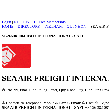
Login
|
NOT LISTED, Free Membership
HOME
DIRECTORY
VIETNAM
QUI NHON
SEA AIR F
SEA AIR FREIGHT INTERNATIONAL - SAFI
FREE PROFILE
SEA AIR FREIGHT INTERNAT
:
No. 99, Phan Dinh Phung Street, Quy Nhon City, Binh Dinh Pro
Contacts:
Telephone:
Mobile & Fax:
Email:
Chat:
Skype
SEA AIR FREIGHT INTERNATIONAL - SAFI
+84 56 382 08