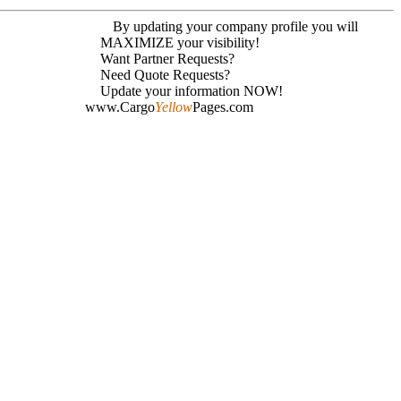
By updating your company profile you will
MAXIMIZE your visibility!
Want Partner Requests?
Need Quote Requests?
Update your information NOW!
www.Cargo
Yellow
Pages.com