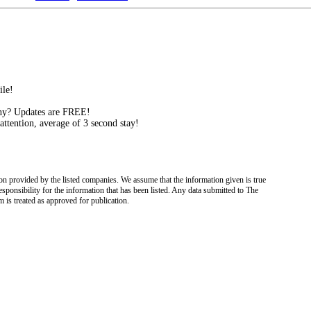
ile!
ny? Updates are FREE!
attention, average of 3 second stay!
on provided by the listed companies. We assume that the information given is true
esponsibility for the information that has been listed. Any data submitted to The
 is treated as approved for publication.