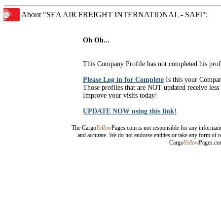
About "SEA AIR FREIGHT INTERNATIONAL - SAFI":
Oh Oh...
This Company Profile has not completed his prof
Please Log in for Complete
Is this your Compa
Those profiles that are NOT updated receive less 
Improve your visits today!
UPDATE NOW using this link!
The Cargo
Yellow
Pages.com is not responsible for any informati
and accurate. We do not endorse entities or take any form of r
Cargo
Yellow
Pages.com