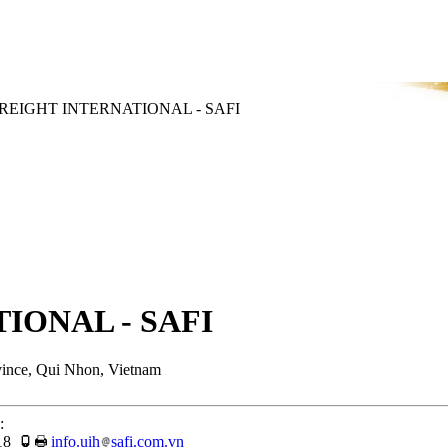
REIGHT INTERNATIONAL - SAFI
IONAL - SAFI
vince, Qui Nhon, Vietnam
:
18
info.uih
safi.com.vn