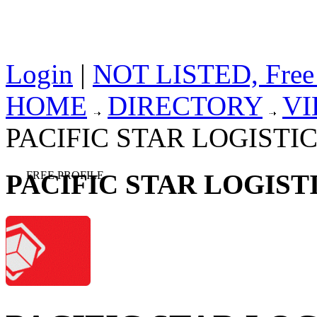
Login
|
NOT LISTED, Free
HOME
DIRECTORY
V
PACIFIC STAR LOGISTICS
PACIFIC STAR LOGISTI
FREE PROFILE