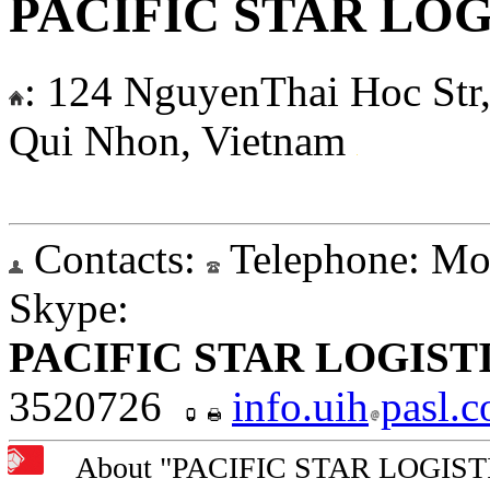
PACIFIC STAR LOGI
:
124 NguyenThai Hoc Str, 
Qui Nhon, Vietnam
Contacts:
Telephone:
Mob
Skype:
PACIFIC STAR LOGISTI
3520726
info.uih
pasl.
About "PACIFIC STAR LOGISTIC