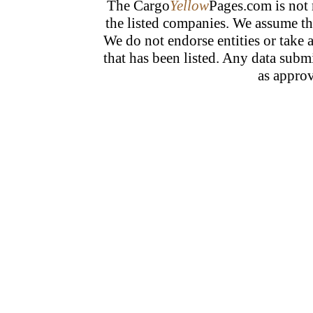
The Cargo
Yellow
Pages.com is not 
the listed companies. We assume tha
We do not endorse entities or take 
that has been listed. Any data subm
as approv