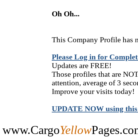
Oh Oh...
This Company Profile has n
Please Log in for Complet
Updates are FREE!
Those profiles that are NOT
attention, average of 3 seco
Improve your visits today!
UPDATE NOW using this 
www.Cargo
Yellow
Pages.co